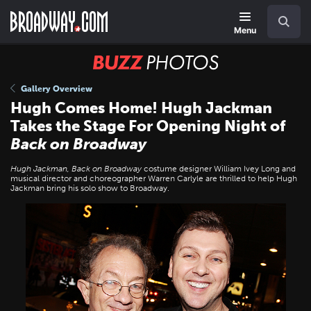
Skip
Navigation
Search
to
main
Menu
content
BUZZ
Photos
Gallery Overview
Hugh Comes Home! Hugh Jackman
Takes the Stage For Opening Night of
Back on Broadway
Hugh Jackman, Back on Broadway
costume designer William Ivey Long and
musical director and choreographer Warren Carlyle are thrilled to help Hugh
Jackman bring his solo show to Broadway.