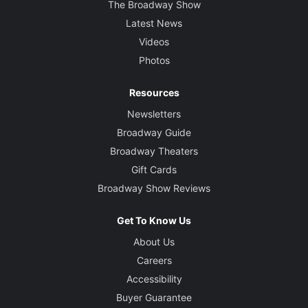
The Broadway Show
Latest News
Videos
Photos
Resources
Newsletters
Broadway Guide
Broadway Theaters
Gift Cards
Broadway Show Reviews
Get To Know Us
About Us
Careers
Accessibility
Buyer Guarantee