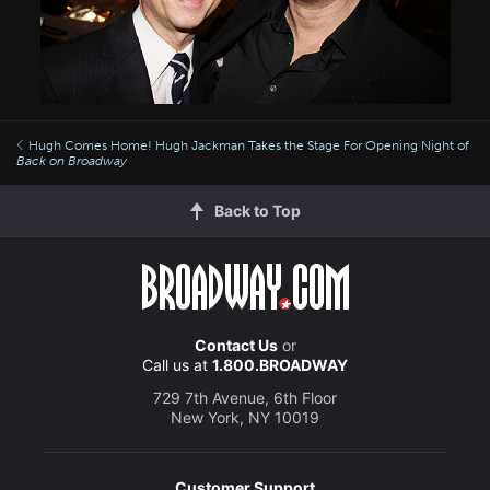
Hugh Comes Home! Hugh Jackman Takes the Stage For Opening Night of
Back on Broadway
Back to Top
Contact Us
or
Call us at
1.800.BROADWAY
729 7th Avenue, 6th Floor
New York, NY 10019
Customer Support