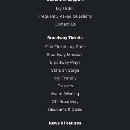
My Order
Frequently Asked Questions
Contact Us
Broadway Tickets
Find Tickets by Date
Broadway Musicals
Broadway Plays
Stars on Stage
Kid-Friendly
Classics
Award-Winning
Off-Broadway
Discounts & Deals
News & Features