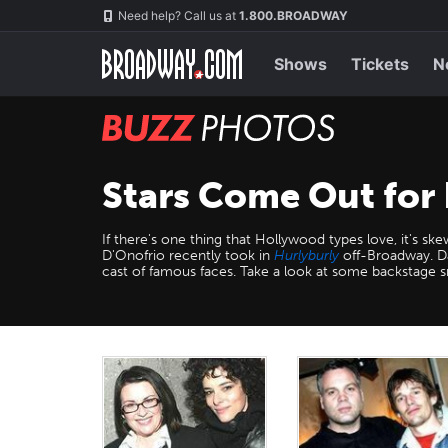
Skip
Navigation
Need help? Call us at
1.800.BROADWAY
to
main
content
Shows
Tickets
N
BUZZ
Photos
Stars Come Out for
If there's one thing that Hollywood types love, it's sk
D'Onofrio recently took in
Hurlyburly
off-Broadway. Da
cast of famous faces. Take a look at some backstage 