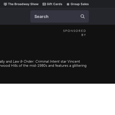
The Broadway Show
Gift Cards
Group Sales
Search
SPONSORED
BY
ally and
Law & Order: Criminal Intent
star Vincent
wood Hills of the mid-1980s and features a glittering