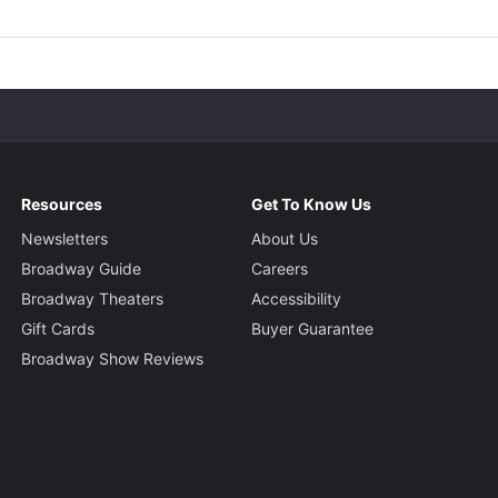
Resources
Get To Know Us
Newsletters
About Us
Broadway Guide
Careers
Broadway Theaters
Accessibility
Gift Cards
Buyer Guarantee
Broadway Show Reviews