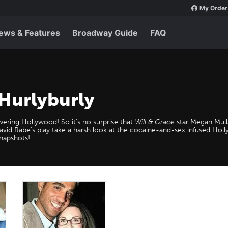
My Order
ews & Features
Broadway Guide
FAQ
 Hurlyburly
ewering Hollywood! So it's no surprise that
Will & Grace
star Megan Mull
vid Rabe's play take a harsh look at the cocaine-and-sex infused Holly
snapshots!