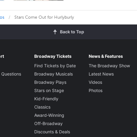
tos
Stars Come Out for Hurlyburly
Back to Top
rt
Broadway Tickets
News & Features
Find Tickets by Date
The Broadway Show
 Questions
Broadway Musicals
Latest News
Broadway Plays
Videos
Stars on Stage
Photos
Kid-Friendly
Classics
Award-Winning
Off-Broadway
Discounts & Deals