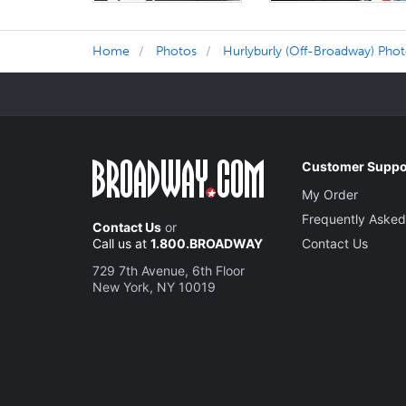
Home
Photos
Hurlyburly (Off-Broadway) Pho
Customer Suppo
My Order
Frequently Asked
Contact Us
or
Call us at
1.800.BROADWAY
Contact Us
729 7th Avenue, 6th Floor
New York, NY 10019