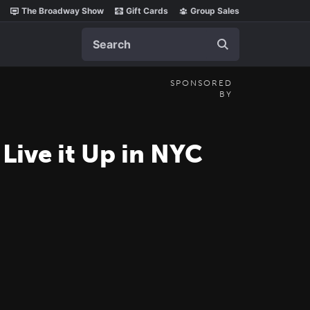
The Broadway Show
Gift Cards
Group Sales
Search
SPONSORED
BY
Live it Up in NYC