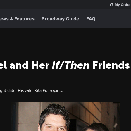
My Order
ews & Features
Broadway Guide
FAQ
el and Her
If/Then
Friends 
t date: His wife, Rita Pietropinto!