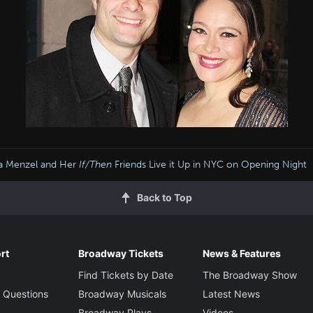
na Menzel and Her
If/Then
Friends Live it Up in NYC on Opening Night
Back to Top
rt
Broadway Tickets
News & Features
Find Tickets by Date
The Broadway Show
 Questions
Broadway Musicals
Latest News
Broadway Plays
Videos