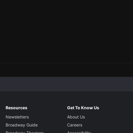
Resources
Get To Know Us
Newsletters
About Us
Broadway Guide
Careers
Broadway Theaters
Accessibility