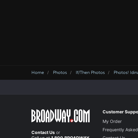
Home
Photos
If/Then Photos
Photos! Idi
Customer Suppo
My Order
Frequently Asked
Contact Us
or
Call us at
1.800.BROADWAY
Contact Us