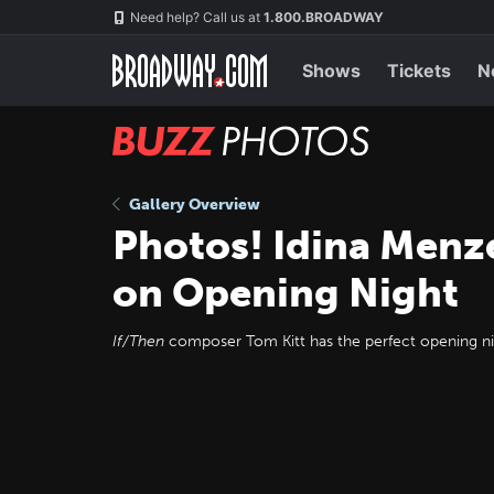
Skip
Navigation
Need help? Call us at
1.800.BROADWAY
to
main
content
Shows
Tickets
N
BUZZ
Photos
Gallery Overview
Photos! Idina Menz
on Opening Night
If/Then
composer Tom Kitt has the perfect opening nigh