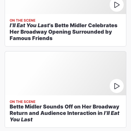
ON THE SCENE
I’ll Eat You Last
’s Bette Midler Celebrates
Her Broadway Opening Surrounded by
Famous Friends
ON THE SCENE
Bette Midler Sounds Off on Her Broadway
Return and Audience Interaction in
I’ll Eat
You Last