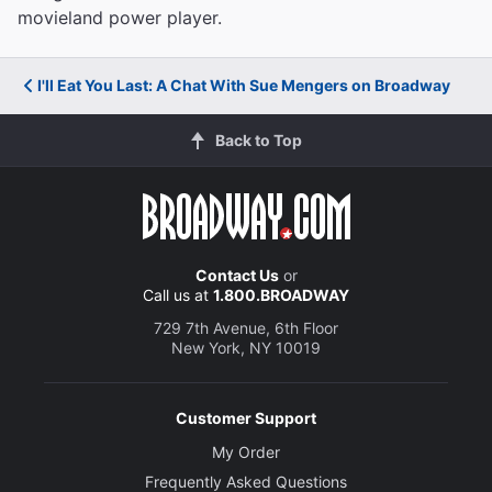
movieland power player.
I'll Eat You Last: A Chat With Sue Mengers on Broadway
Back to Top
Contact Us
or
Call us at
1.800.BROADWAY
729 7th Avenue, 6th Floor
New York, NY 10019
Customer Support
My Order
Frequently Asked Questions