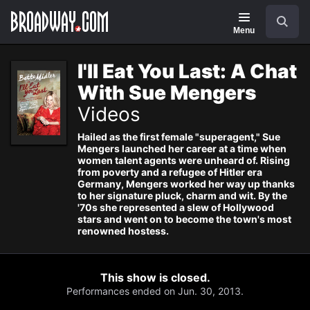
Navigation
Search
Menu
I'll Eat You Last: A Chat
With Sue Mengers
Videos
Hailed as the first female "superagent," Sue
Mengers launched her career at a time when
women talent agents were unheard of. Rising
from poverty and a refugee of Hitler era
Germany, Mengers worked her way up thanks
to her signature pluck, charm and wit. By the
'70s she represented a slew of Hollywood
stars and went on to become the town's most
renowned hostess.
This show is closed.
Performances ended on Jun. 30, 2013.