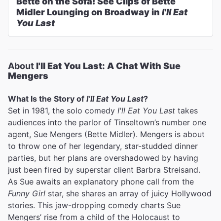
Bette on the Sofa! See Clips of Bette
Midler Lounging on Broadway in
I'll Eat
You Last
About
I'll Eat You Last: A Chat With Sue
Mengers
What Is the Story of
I’ll Eat You Last
?
Set in 1981, the solo comedy
I'll Eat You Last
takes
audiences into the parlor of Tinseltown’s number one
agent, Sue Mengers (Bette Midler). Mengers is about
to throw one of her legendary, star-studded dinner
parties, but her plans are overshadowed by having
just been fired by superstar client Barbra Streisand.
As Sue awaits an explanatory phone call from the
Funny Girl
star, she shares an array of juicy Hollywood
stories. This jaw-dropping comedy charts Sue
Mengers’ rise from a child of the Holocaust to