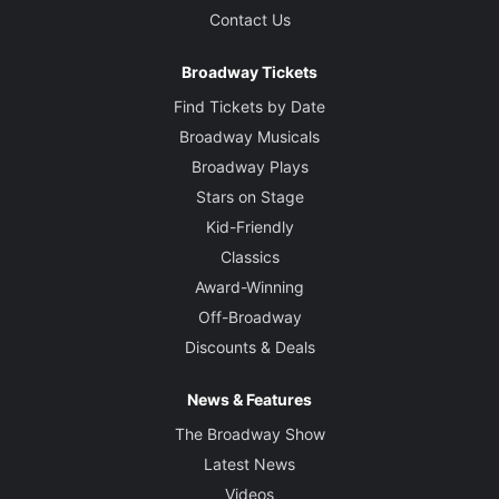
Contact Us
Broadway Tickets
Find Tickets by Date
Broadway Musicals
Broadway Plays
Stars on Stage
Kid-Friendly
Classics
Award-Winning
Off-Broadway
Discounts & Deals
News & Features
The Broadway Show
Latest News
Videos