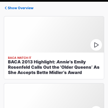
Show Overview
BACA WATCH IT
BACA 2013 Highlight:
Annie
’s Emily
Rosenfeld Calls Out the 'Older Queens’ As
She Accepts Bette Midler’s Award