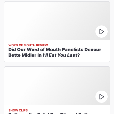
WORD OF MOUTH REVIEW
Did Our Word of Mouth Panelists Devour
Bette Midler in
I’ll Eat You Last
?
SHOW CLIPS