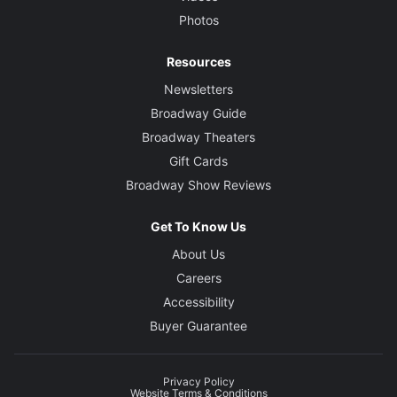
Photos
Resources
Newsletters
Broadway Guide
Broadway Theaters
Gift Cards
Broadway Show Reviews
Get To Know Us
About Us
Careers
Accessibility
Buyer Guarantee
Privacy Policy
Website Terms & Conditions