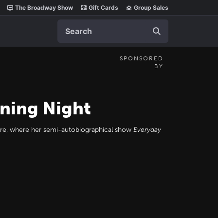
The Broadway Show
Gift Cards
Group Sales
Search
SPONSORED
BY
ning Night
eatre, where her semi-autobiographical show
Everyday