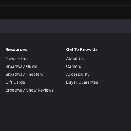
Resources
Get To Know Us
Newsletters
About Us
Broadway Guide
Careers
Broadway Theaters
Accessibility
Gift Cards
Buyer Guarantee
Broadway Show Reviews