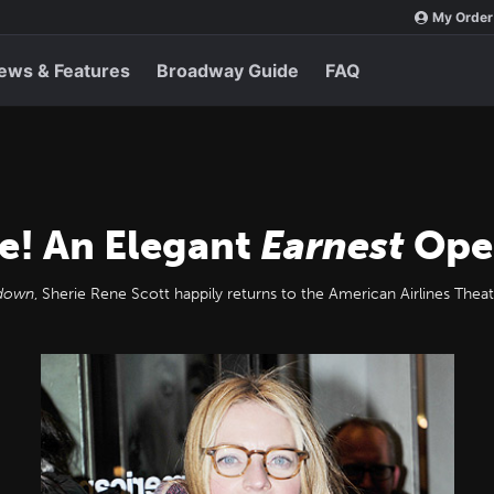
My Order
ews & Features
Broadway Guide
FAQ
e! An Elegant
Earnest
Ope
kdown
, Sherie Rene Scott happily returns to the American Airlines Th