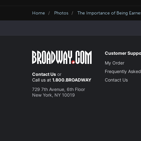
Home
Photos
The Importance of Being Earne
Customer Suppo
My Order
Frequently Asked
Contact Us
or
Call us at
1.800.BROADWAY
Contact Us
729 7th Avenue, 6th Floor
New York, NY 10019