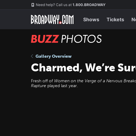
Skip
Navigation
Need help? Call us at
1.800.BROADWAY
to
main
content
Shows
Tickets
N
BUZZ
Photos
Gallery Overview
Charmed, We’re Sur
Fresh off of
Women on the Verge of a Nervous Brea
Rapture
played last year.