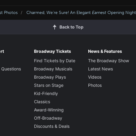
st Photos
Charmed, We’re Sure! An Elegant
Earnest
Opening Night
Back to Top
rt
Broadway Tickets
News & Features
Find Tickets by Date
The Broadway Show
 Questions
Broadway Musicals
Latest News
Broadway Plays
Videos
Stars on Stage
Photos
Kid-Friendly
Classics
Award-Winning
Off-Broadway
Discounts & Deals