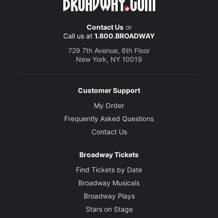
Contact Us
or
Call us at
1.800.BROADWAY
729 7th Avenue, 6th Floor
New York, NY 10019
Customer Support
My Order
Frequently Asked Questions
Contact Us
Broadway Tickets
Find Tickets by Date
Broadway Musicals
Broadway Plays
Stars on Stage