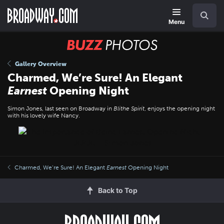
Skip
Navigation
Search
to
main
Menu
content
BUZZ
Photos
Gallery Overview
Charmed, We’re Sure! An Elegant
Earnest
Opening Night
Simon Jones, last seen on Broadway in
Blithe Spirit
, enjoys the opening night
with his lovely wife Nancy.
Charmed, We’re Sure! An Elegant
Earnest
Opening Night
Back to Top