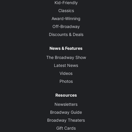
Kid-Friendly
Classics
Award-Winning
Off-Broadway
Discounts & Deals
News & Features
The Broadway Show
Latest News
Videos
Photos
Resources
Newsletters
Broadway Guide
Broadway Theaters
Gift Cards