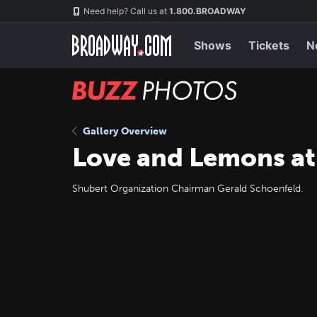
Skip
Navigation
Need help? Call us at
1.800.BROADWAY
to
main
content
Shows
Tickets
N
BUZZ
Photos
Gallery Overview
Love and Lemons at
Shubert Organization Chairman Gerald Schoenfeld.