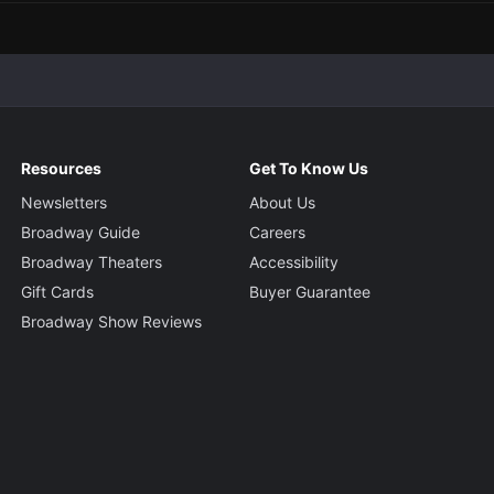
Resources
Get To Know Us
Newsletters
About Us
Broadway Guide
Careers
Broadway Theaters
Accessibility
Gift Cards
Buyer Guarantee
Broadway Show Reviews