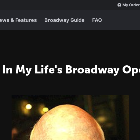
My Order
ews & Features
Broadway Guide
FAQ
 In My Life's Broadway O