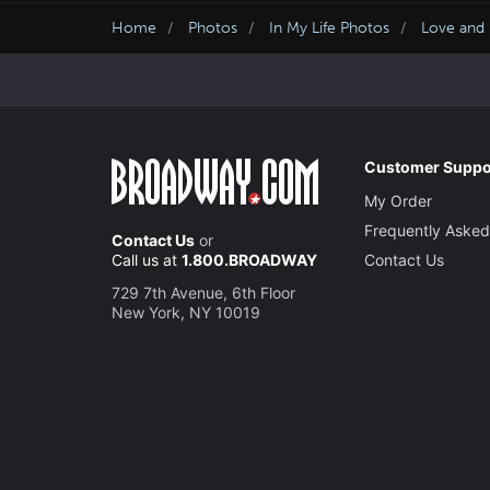
Home
Photos
In My Life Photos
Love and 
Customer Suppo
My Order
Frequently Asked
Contact Us
or
Call us at
1.800.BROADWAY
Contact Us
729 7th Avenue, 6th Floor
New York, NY 10019