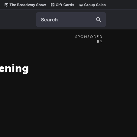
The Broadway Show
Gift Cards
Group Sales
Search
SPONSORED
BY
pening