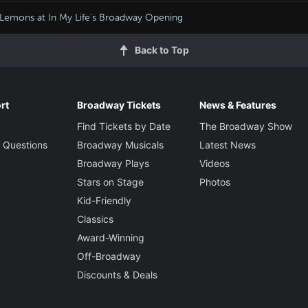
Lemons at In My Life's Broadway Opening
Back to Top
rt
Broadway Tickets
News & Features
Find Tickets by Date
The Broadway Show
 Questions
Broadway Musicals
Latest News
Broadway Plays
Videos
Stars on Stage
Photos
Kid-Friendly
Classics
Award-Winning
Off-Broadway
Discounts & Deals