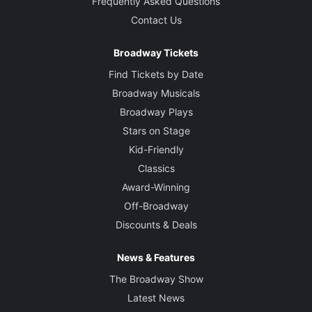
Frequently Asked Questions
Contact Us
Broadway Tickets
Find Tickets by Date
Broadway Musicals
Broadway Plays
Stars on Stage
Kid-Friendly
Classics
Award-Winning
Off-Broadway
Discounts & Deals
News & Features
The Broadway Show
Latest News