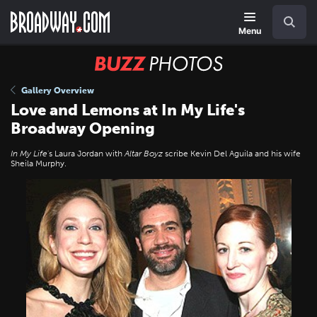
Skip
Navigation
Search
to
main
Menu
content
BUZZ
Photos
Gallery Overview
Love and Lemons at In My Life's
Broadway Opening
In My Life
's Laura Jordan with
Altar Boyz
scribe Kevin Del Aguila and his wife
Sheila Murphy.