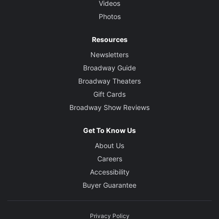
Videos
Photos
Resources
Newsletters
Broadway Guide
Broadway Theaters
Gift Cards
Broadway Show Reviews
Get To Know Us
About Us
Careers
Accessibility
Buyer Guarantee
Privacy Policy