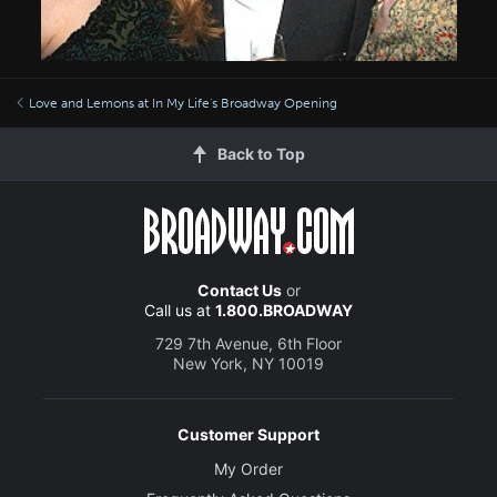
Love and Lemons at In My Life's Broadway Opening
Back to Top
Contact Us
or
Call us at
1.800.BROADWAY
729 7th Avenue, 6th Floor
New York, NY 10019
Customer Support
My Order