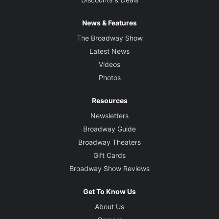
News & Features
The Broadway Show
Latest News
Videos
Photos
Resources
Newsletters
Broadway Guide
Broadway Theaters
Gift Cards
Broadway Show Reviews
Get To Know Us
About Us