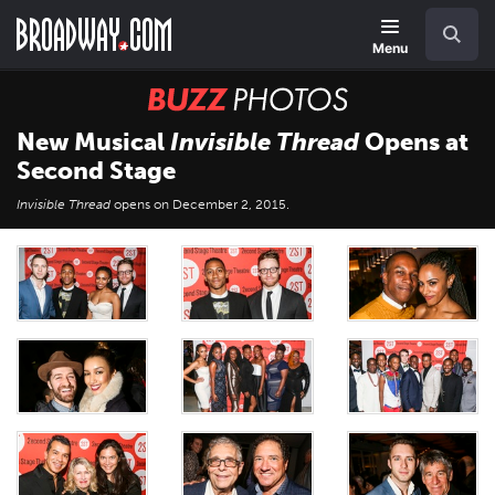
Skip
Navigation
Search
to
main
Menu
content
BUZZ
Photos
New Musical
Invisible Thread
Opens at
Second Stage
Invisible Thread
opens on December 2, 2015.