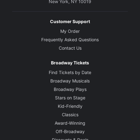
New York, NY 10019
Customer Support
My Order
Frequently Asked Questions
Contact Us
Broadway Tickets
Find Tickets by Date
Broadway Musicals
Broadway Plays
Stars on Stage
Kid-Friendly
Classics
Award-Winning
Off-Broadway
Discounts & Deals