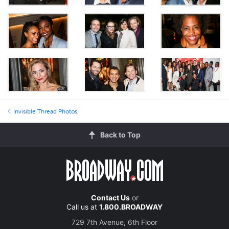
Invisible Thread Photos
Back to Top
Contact Us
or
Call us at
1.800.BROADWAY
729 7th Avenue, 6th Floor