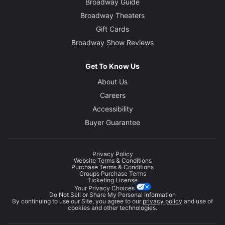
Broadway Guide
Broadway Theaters
Gift Cards
Broadway Show Reviews
Get To Know Us
About Us
Careers
Accessibility
Buyer Guarantee
Privacy Policy
Website Terms & Conditions
Purchase Terms & Conditions
Groups Purchase Terms
Ticketing License
Your Privacy Choices
Do Not Sell or Share My Personal Information
By continuing to use our Site, you agree to our
privacy policy
and use of
cookies and other technologies.