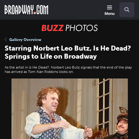
Skip
Navigation
Search
to
main
Menu
content
BUZZ
Photos
Gallery Overview
Starring Norbert Leo Butz, Is He Dead?
Springs to Life on Broadway
As the artist in
Is He Dead?
, Norbert Leo Butz signals that the end of the play
has arrived as Tom Alan Robbins looks on.