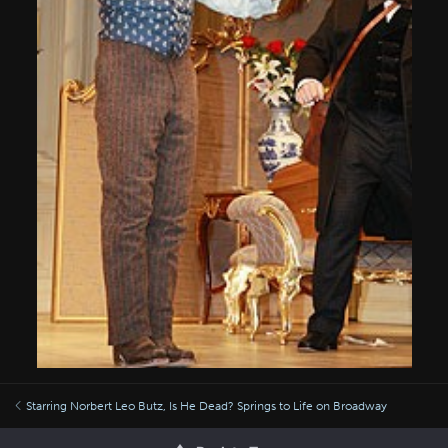
Starring Norbert Leo Butz, Is He Dead? Springs to Life on Broadway