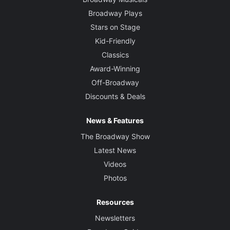
Broadway Plays
Stars on Stage
Kid-Friendly
Classics
Award-Winning
Off-Broadway
Discounts & Deals
News & Features
The Broadway Show
Latest News
Videos
Photos
Resources
Newsletters