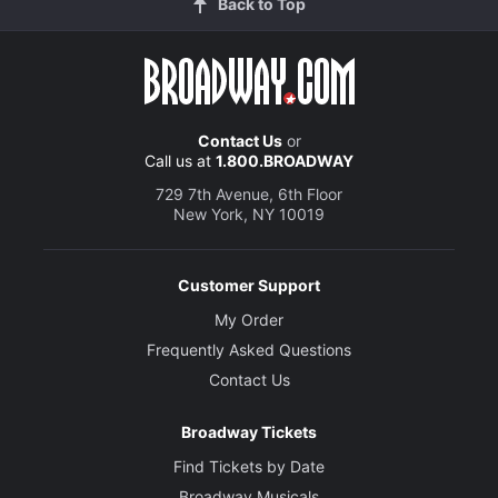
Back to Top
Contact Us
or
Call us at
1.800.BROADWAY
729 7th Avenue, 6th Floor
New York, NY 10019
Customer Support
My Order
Frequently Asked Questions
Contact Us
Broadway Tickets
Find Tickets by Date
Broadway Musicals