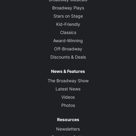
Broadway Plays
Stars on Stage
Kid-Friendly
Classics
Award-Winning
Off-Broadway
Discounts & Deals
News & Features
The Broadway Show
Latest News
Videos
Photos
Resources
Newsletters