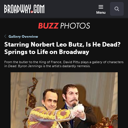
Skip
Navigation
Search
to
main
Menu
content
BUZZ
Photos
Gallery Overview
Starring Norbert Leo Butz, Is He Dead?
Springs to Life on Broadway
From the butler to the King of France, David Pittu plays a gallery of characters
in
Dead
. Byron Jennings is the artist's dastardly nemesis.