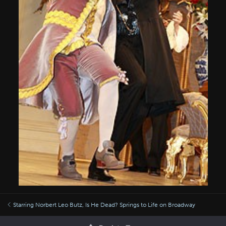
Starring Norbert Leo Butz, Is He Dead? Springs to Life on Broadway