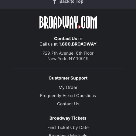
Back to Top
Contact Us
or
Call us at
1.800.BROADWAY
729 7th Avenue, 6th Floor
New York, NY 10019
Customer Support
My Order
Frequently Asked Questions
Contact Us
Broadway Tickets
Find Tickets by Date
Broadway Musicals