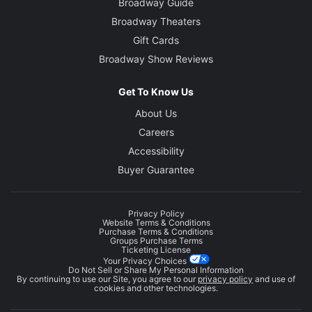
Broadway Guide
Broadway Theaters
Gift Cards
Broadway Show Reviews
Get To Know Us
About Us
Careers
Accessibility
Buyer Guarantee
Privacy Policy
Website Terms & Conditions
Purchase Terms & Conditions
Groups Purchase Terms
Ticketing License
Your Privacy Choices
Do Not Sell or Share My Personal Information
By continuing to use our Site, you agree to our
privacy policy
and use of
cookies and other technologies.