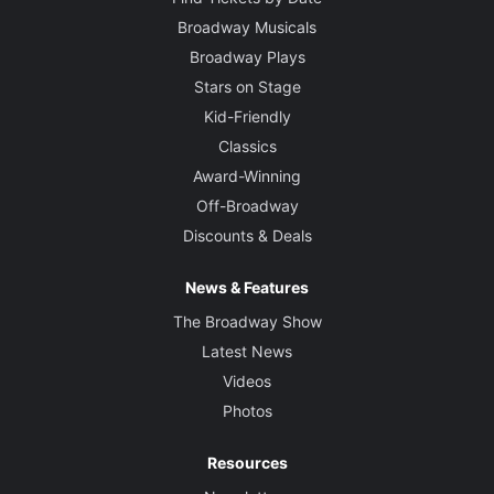
Broadway Musicals
Broadway Plays
Stars on Stage
Kid-Friendly
Classics
Award-Winning
Off-Broadway
Discounts & Deals
News & Features
The Broadway Show
Latest News
Videos
Photos
Resources