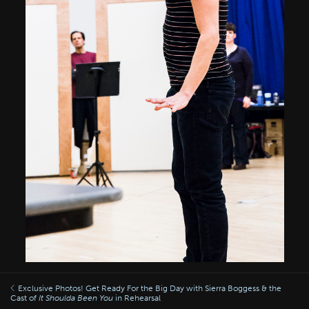
Exclusive Photos! Get Ready For the Big Day with Sierra Boggess & the
Cast of
It Shoulda Been You
in Rehearsal