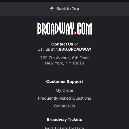
Back to Top
Contact Us
or
Call us at
1.800.BROADWAY
729 7th Avenue, 6th Floor
New York, NY 10019
Customer Support
My Order
Frequently Asked Questions
Contact Us
Broadway Tickets
Find Tickets by Date