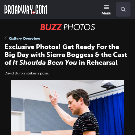
Skip
Navigation
Search
to
main
Menu
content
BUZZ
Photos
Gallery Overview
Exclusive Photos! Get Ready For the
Big Day with Sierra Boggess & the Cast
of
It Shoulda Been You
in Rehearsal
David Burtka strikes a pose.