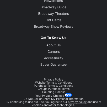
Newsletters
Broadway Guide
Broadway Theaters
Gift Cards
Broadway Show Reviews
Get To Know Us
About Us
Careers
Accessibility
Buyer Guarantee
Privacy Policy
Website Terms & Conditions
Purchase Terms & Conditions
Groups Purchase Terms
Ticketing License
Your Privacy Choices
Do Not Sell or Share My Personal Information
By continuing to use our Site, you agree to our
privacy policy
and use of
cookies and other technologies.