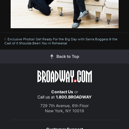
Exclusive Photos! Get Ready For the Big Day with Sierra Boggess & the
Cast of
It Shoulda Been You
in Rehearsal
Back to Top
Contact Us
or
Call us at
1.800.BROADWAY
729 7th Avenue, 6th Floor
New York, NY 10019