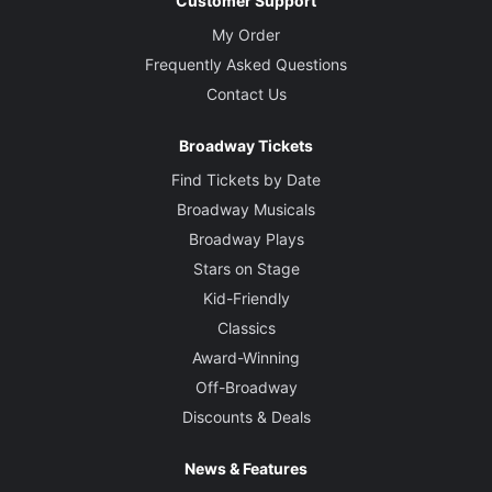
Customer Support
My Order
Frequently Asked Questions
Contact Us
Broadway Tickets
Find Tickets by Date
Broadway Musicals
Broadway Plays
Stars on Stage
Kid-Friendly
Classics
Award-Winning
Off-Broadway
Discounts & Deals
News & Features