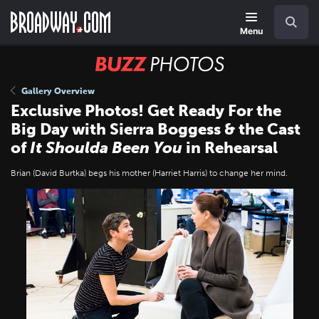
Skip
Navigation
Search
to
main
Menu
content
BUZZ
Photos
Gallery Overview
Exclusive Photos! Get Ready For the
Big Day with Sierra Boggess & the Cast
of
It Shoulda Been You
in Rehearsal
Brian (David Burtka) begs his mother (Harriet Harris) to change her mind.