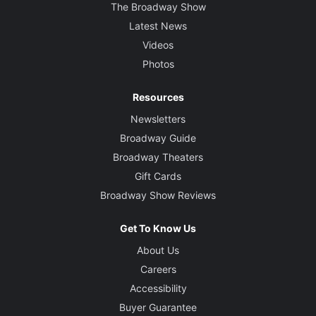
The Broadway Show
Latest News
Videos
Photos
Resources
Newsletters
Broadway Guide
Broadway Theaters
Gift Cards
Broadway Show Reviews
Get To Know Us
About Us
Careers
Accessibility
Buyer Guarantee