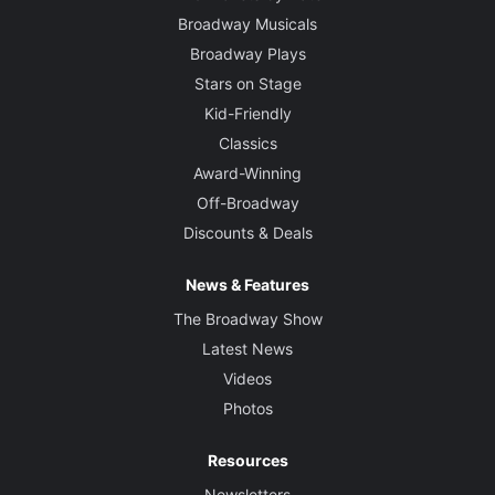
Broadway Musicals
Broadway Plays
Stars on Stage
Kid-Friendly
Classics
Award-Winning
Off-Broadway
Discounts & Deals
News & Features
The Broadway Show
Latest News
Videos
Photos
Resources
Newsletters