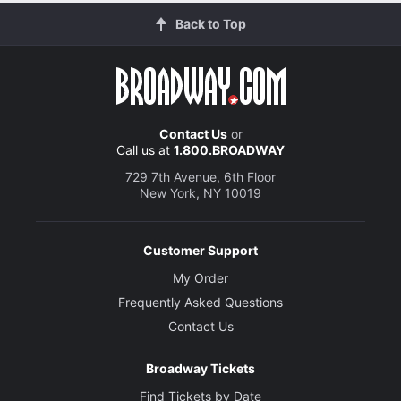
Back to Top
Contact Us
or
Call us at
1.800.BROADWAY
729 7th Avenue, 6th Floor
New York, NY 10019
Customer Support
My Order
Frequently Asked Questions
Contact Us
Broadway Tickets
Find Tickets by Date