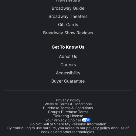
Broadway Guide
Broadway Theaters
Gift Cards
Broadway Show Reviews
Get To Know Us
About Us
Careers
Accessibility
Buyer Guarantee
Privacy Policy
Website Terms & Conditions
Purchase Terms & Conditions
Groups Purchase Terms
Ticketing License
Your Privacy Choices
Do Not Sell or Share My Personal Information
By continuing to use our Site, you agree to our
privacy policy
and use of
cookies and other technologies.