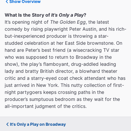
Show Overview
What Is the Story of
It’s Only a Play
?
It’s opening night of
The Golden Egg
, the latest
comedy by rising playwright Peter Austin, and his rich-
but-inexperienced producer is throwing a star-
studded celebration at her East Side brownstone. On
hand are Peter’s best friend (a wisecracking TV star
who was supposed to return to Broadway in the
show), the play’s flamboyant, drug-addled leading
lady and bratty British director, a blowhard theater
critic and a starry-eyed coat check attendant who has
just arrived in New York. This nutty collection of first-
night partygoers keeps crossing paths in the
producer’s sumptuous bedroom as they wait for the
all-important judgment of the critics.
It's Only a Play on Broadway