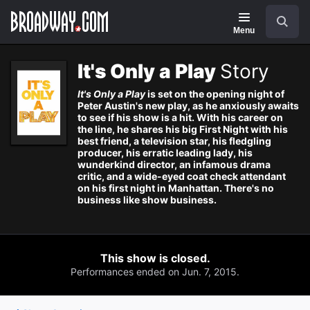
Navigation
Search
Menu
It's Only a Play
Story
It's Only a Play
is set on the opening night of
Peter Austin's new play, as he anxiously awaits
to see if his show is a hit. With his career on
the line, he shares his big First Night with his
best friend, a television star, his fledgling
producer, his erratic leading lady, his
wunderkind director, an infamous drama
critic, and a wide-eyed coat check attendant
on his first night in Manhattan. There's no
business like show business.
This show is closed.
Performances ended on Jun. 7, 2015.