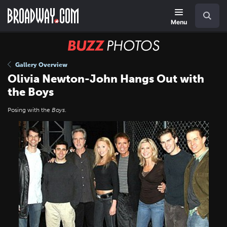
Skip
Navigation
Search
to
main
Menu
content
BUZZ
Photos
Gallery Overview
Olivia Newton-John Hangs Out with
the Boys
Posing with the
Boys
.