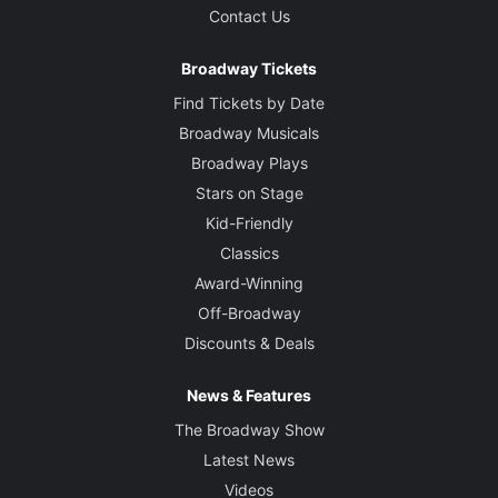
Contact Us
Broadway Tickets
Find Tickets by Date
Broadway Musicals
Broadway Plays
Stars on Stage
Kid-Friendly
Classics
Award-Winning
Off-Broadway
Discounts & Deals
News & Features
The Broadway Show
Latest News
Videos