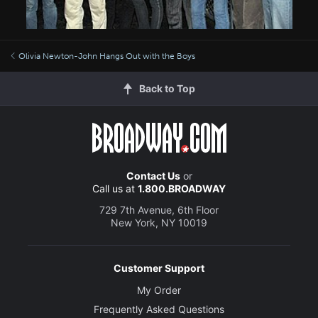
Olivia Newton-John Hangs Out with the Boys
Back to Top
Contact Us
or
Call us at
1.800.BROADWAY
729 7th Avenue, 6th Floor
New York, NY 10019
Customer Support
My Order
Frequently Asked Questions