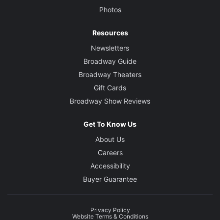
Photos
Resources
Newsletters
Broadway Guide
Broadway Theaters
Gift Cards
Broadway Show Reviews
Get To Know Us
About Us
Careers
Accessibility
Buyer Guarantee
Privacy Policy
Website Terms & Conditions