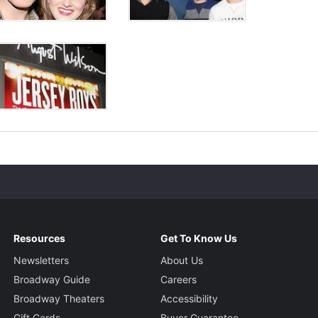
Resources
Get To Know Us
Newsletters
About Us
Broadway Guide
Careers
Broadway Theaters
Accessibility
Gift Cards
Buyer Guarantee