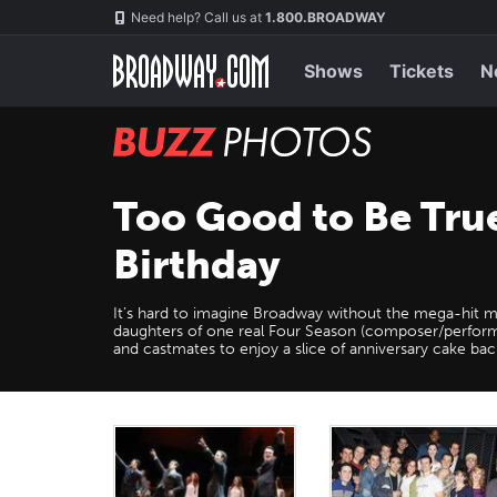
Skip
Navigation
Need help? Call us at
1.800.BROADWAY
to
main
content
Shows
Tickets
N
BUZZ
Photos
Too Good to Be Tru
Birthday
It’s hard to imagine Broadway without the mega-hit 
daughters of one real Four Season (composer/perform
and castmates to enjoy a slice of anniversary cake b