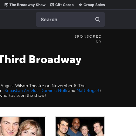
The Broadway Show
Gift Cards
Group Sales
Search
SPONSORED
BY
Third Broadway
the August Wilson Theatre on November 6. The
r.,
Sebastian Arcelus
,
Dominic Nolfi
and
Matt Bogart
)
who has seen the show!