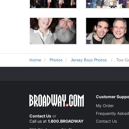
Home
Photos
Jersey Boys Photos
Too Go
Customer Suppo
My Order
Frequently Asked
Contact Us
or
Call us at
1.800.BROADWAY
Contact Us