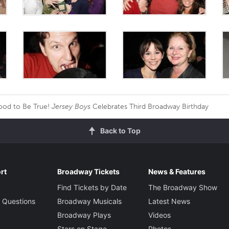
od to Be True!
Jersey Boys
Celebrates Third Broadway Birthday
Back to Top
rt
Broadway Tickets
News & Features
Find Tickets by Date
The Broadway Show
 Questions
Broadway Musicals
Latest News
Broadway Plays
Videos
Stars on Stage
Photos