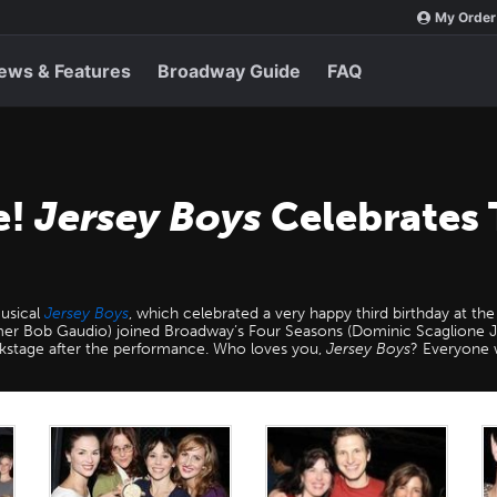
My Order
ews & Features
Broadway Guide
FAQ
e!
Jersey Boys
Celebrates 
musical
Jersey Boys
, which celebrated a very happy third birthday at 
er Bob Gaudio) joined Broadway’s Four Seasons (Dominic Scaglione J
ackstage after the performance. Who loves you,
Jersey Boys
? Everyone 