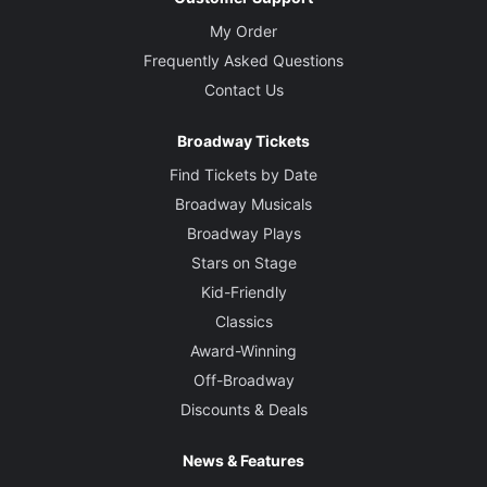
My Order
Frequently Asked Questions
Contact Us
Broadway Tickets
Find Tickets by Date
Broadway Musicals
Broadway Plays
Stars on Stage
Kid-Friendly
Classics
Award-Winning
Off-Broadway
Discounts & Deals
News & Features