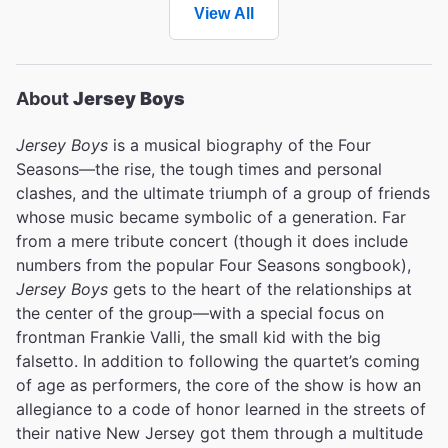
View All
About
Jersey Boys
Jersey Boys
is a musical biography of the Four
Seasons—the rise, the tough times and personal
clashes, and the ultimate triumph of a group of friends
whose music became symbolic of a generation. Far
from a mere tribute concert (though it does include
numbers from the popular Four Seasons songbook),
Jersey Boys
gets to the heart of the relationships at
the center of the group—with a special focus on
frontman Frankie Valli, the small kid with the big
falsetto. In addition to following the quartet’s coming
of age as performers, the core of the show is how an
allegiance to a code of honor learned in the streets of
their native New Jersey got them through a multitude