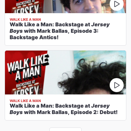
WALK LIKE A MAN
Walk Like a Man: Backstage at
Jersey
Boys
with Mark Ballas, Episode 3:
Backstage Antics!
WALK LIKE A MAN
Walk Like a Man: Backstage at
Jersey
Boys
with Mark Ballas, Episode 2: Debut!