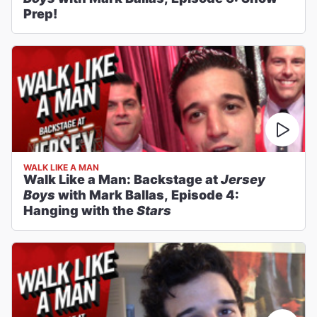
Prep!
WALK LIKE A MAN
Walk Like a Man: Backstage at
Jersey
Boys
with Mark Ballas, Episode 4:
Hanging with the
Stars