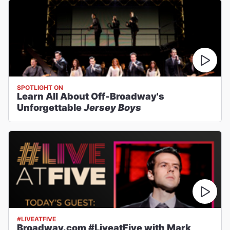
SPOTLIGHT ON
Learn All About Off-Broadway's
Unforgettable
Jersey Boys
#LIVEATFIVE
Broadway.com #LiveatFive with Mark