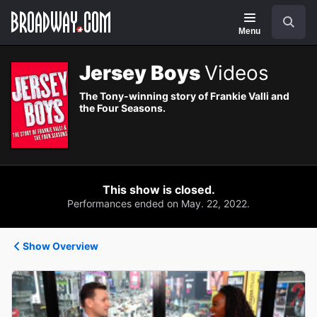
Navigation
Search
Menu
Jersey Boys
Videos
The Tony-winning story of Frankie Valli and
the Four Seasons.
This show is closed.
Performances ended on May. 22, 2022.
Show Overview