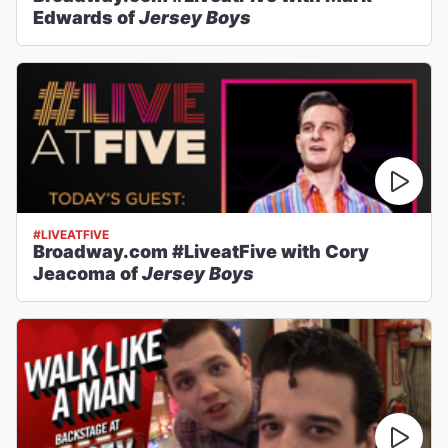
Edwards of
Jersey Boys
#LIVEATFIVE
Broadway.com #LiveatFive with Cory
Jeacoma of
Jersey Boys