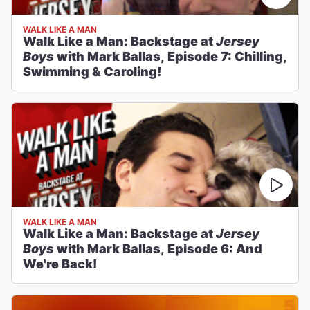
WALK LIKE A MAN
Walk Like a Man: Backstage at
Jersey
Boys
with Mark Ballas, Episode 7: Chilling,
Swimming & Caroling!
WALK LIKE A MAN
Walk Like a Man: Backstage at
Jersey
Boys
with Mark Ballas, Episode 6: And
We're Back!