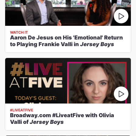
WATCH IT
Aaron De Jesus on His 'Emotional' Return
to Playing Frankie Valli in
Jersey Boys
#LIVEATFIVE
Broadway.com #LiveatFive with Olivia
Valli of
Jersey Boys