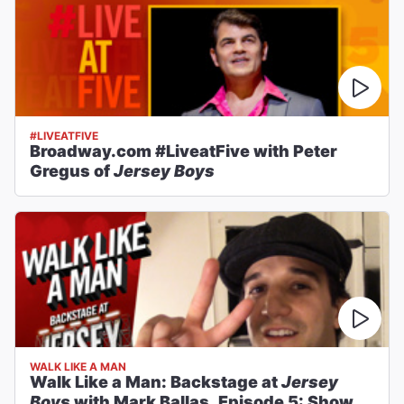
#LIVEATFIVE
Broadway.com #LiveatFive with Peter
Gregus of
Jersey Boys
WALK LIKE A MAN
Walk Like a Man: Backstage at
Jersey
Boys
with Mark Ballas, Episode 5: Show