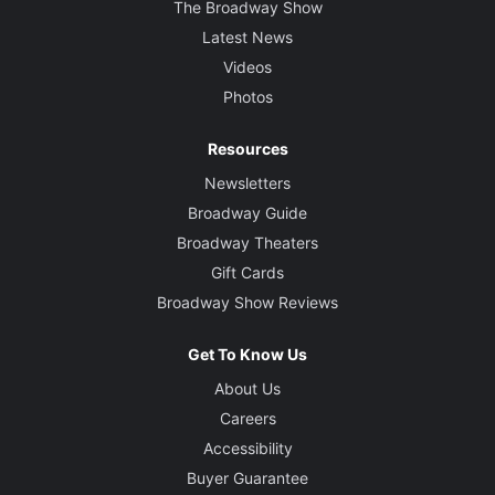
The Broadway Show
Latest News
Videos
Photos
Resources
Newsletters
Broadway Guide
Broadway Theaters
Gift Cards
Broadway Show Reviews
Get To Know Us
About Us
Careers
Accessibility
Buyer Guarantee