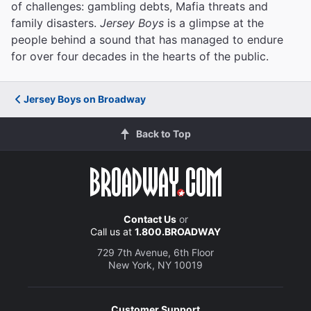
of challenges: gambling debts, Mafia threats and
family disasters.
Jersey Boys
is a glimpse at the
people behind a sound that has managed to endure
for over four decades in the hearts of the public.
Jersey Boys on Broadway
Back to Top
Contact Us
or
Call us at
1.800.BROADWAY
729 7th Avenue, 6th Floor
New York, NY 10019
Customer Support