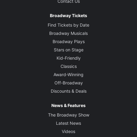
Contact Us
Broadway Tickets
Find Tickets by Date
Broadway Musicals
Broadway Plays
Stars on Stage
Kid-Friendly
Classics
Award-Winning
Off-Broadway
Discounts & Deals
News & Features
The Broadway Show
Latest News
Videos