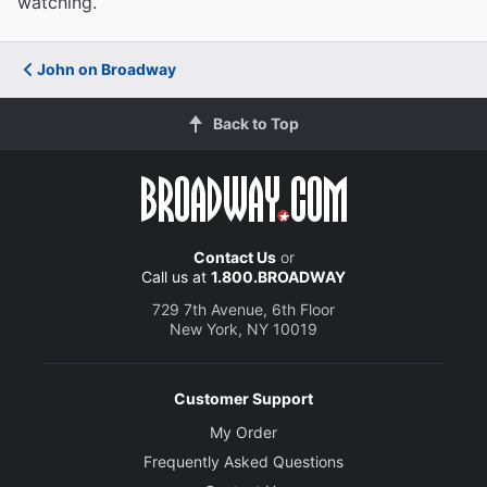
watching.
John on Broadway
Back to Top
Contact Us
or
Call us at
1.800.BROADWAY
729 7th Avenue, 6th Floor
New York, NY 10019
Customer Support
My Order
Frequently Asked Questions