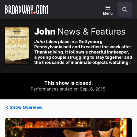
Navigation
Search
Menu
John
News & Features
John
takes place in a Gettysburg,
Pennsylvania bed and breakfast the week after
Thanksgiving. It follows a cheerful innkeeper,
a young couple struggling to stay together and
the thousands of inanimate objects watching.
This show is closed.
Performances ended on Sep. 6, 2015.
Show Overview