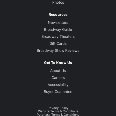
Photos
Resources
Newsletters
Broadway Guide
Broadway Theaters
Gift Cards
Broadway Show Reviews
Get To Know Us
About Us
Careers
Accessibility
Buyer Guarantee
Privacy Policy
Website Terms & Conditions
Purchase Terms & Conditions