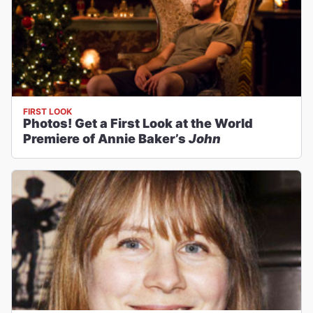
FIRST LOOK
Photos! Get a First Look at the World
Premiere of Annie Baker’s
John