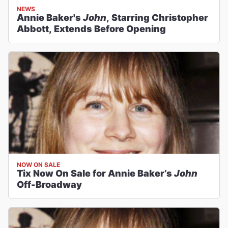
NEWS
Annie Baker's
John
, Starring Christopher
Abbott, Extends Before Opening
NOW ON SALE
Tix Now On Sale for Annie Baker’s
John
Off-Broadway