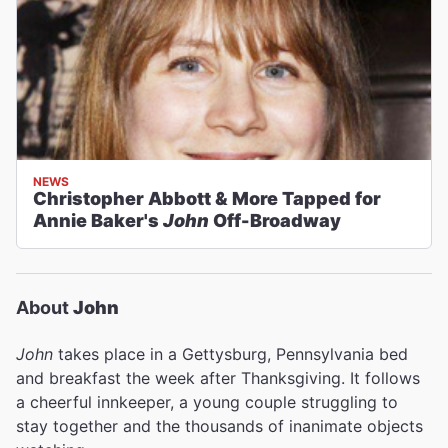
NEWS
Christopher Abbott & More Tapped for
Annie Baker's
John
Off-Broadway
About
John
John
takes place in a Gettysburg, Pennsylvania bed
and breakfast the week after Thanksgiving. It follows
a cheerful innkeeper, a young couple struggling to
stay together and the thousands of inanimate objects