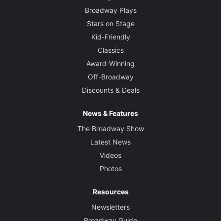
Broadway Plays
Stars on Stage
Kid-Friendly
Classics
Award-Winning
Off-Broadway
Discounts & Deals
News & Features
The Broadway Show
Latest News
Videos
Photos
Resources
Newsletters
Broadway Guide