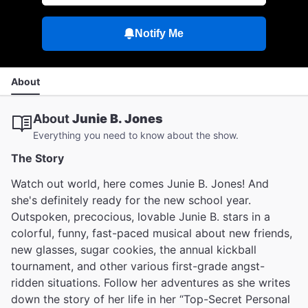
Notify Me
About
About
Junie B. Jones
Everything you need to know about the show.
The Story
Watch out world, here comes Junie B. Jones! And
she's definitely ready for the new school year.
Outspoken, precocious, lovable Junie B. stars in a
colorful, funny, fast-paced musical about new friends,
new glasses, sugar cookies, the annual kickball
tournament, and other various first-grade angst-
ridden situations. Follow her adventures as she writes
down the story of her life in her “Top-Secret Personal