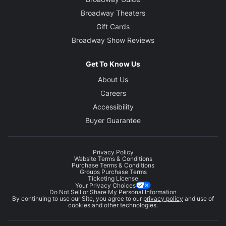
Broadway Theaters
Gift Cards
Broadway Show Reviews
Get To Know Us
About Us
Careers
Accessibility
Buyer Guarantee
Privacy Policy
Website Terms & Conditions
Purchase Terms & Conditions
Groups Purchase Terms
Ticketing License
Your Privacy Choices
Do Not Sell or Share My Personal Information
By continuing to use our Site, you agree to our
privacy policy
and use of
cookies and other technologies.