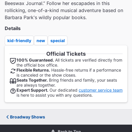
Beeswax Journal.” Follow her escapades in this
rollicking, one-of-a-kind musical adventure based on
Barbara Park's wildly popular books.
Details
kid-friendly
new
special
Official Tickets
100% Guaranteed.
All tickets are verified directly from
the official box office.
Flexible Returns.
Hassle-free returns if a performance
is canceled or the show closes.
Seats Together.
Bring friends and family, your seats
are always together.
Expert Support.
Our dedicated
customer service team
is here to assist you with any questions.
Broadway Shows
Back to Top