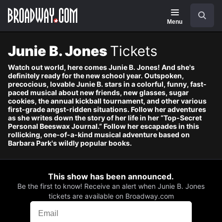
Navigation
Skip
Search
to
main
Menu
content
Junie B. Jones
Tickets
Watch out world, here comes Junie B. Jones! And she's
definitely ready for the new school year. Outspoken,
precocious, lovable Junie B. stars in a colorful, funny, fast-
paced musical about new friends, new glasses, sugar
cookies, the annual kickball tournament, and other various
first-grade angst-ridden situations. Follow her adventures
as she writes down the story of her life in her “Top-Secret
Personal Beeswax Journal.” Follow her escapades in this
rollicking, one-of-a-kind musical adventure based on
Barbara Park's wildly popular books.
This show has been announced.
Be the first to know! Receive an alert when Junie B. Jones
tickets are available on Broadway.com