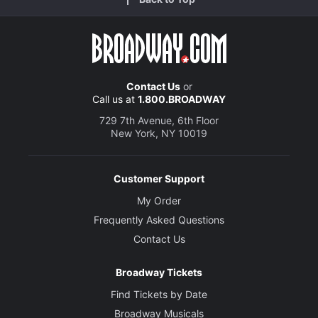
Contact Us
or
Call us at
1.800.BROADWAY
729 7th Avenue, 6th Floor
New York, NY 10019
Customer Support
My Order
Frequently Asked Questions
Contact Us
Broadway Tickets
Find Tickets by Date
Broadway Musicals