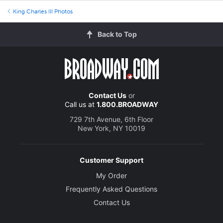
King Charles III Photos
Back to Top
Contact Us
or
Call us at
1.800.BROADWAY
729 7th Avenue, 6th Floor
New York, NY 10019
Customer Support
My Order
Frequently Asked Questions
Contact Us