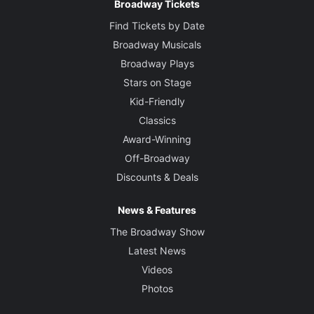
Broadway Tickets
Find Tickets by Date
Broadway Musicals
Broadway Plays
Stars on Stage
Kid-Friendly
Classics
Award-Winning
Off-Broadway
Discounts & Deals
News & Features
The Broadway Show
Latest News
Videos
Photos