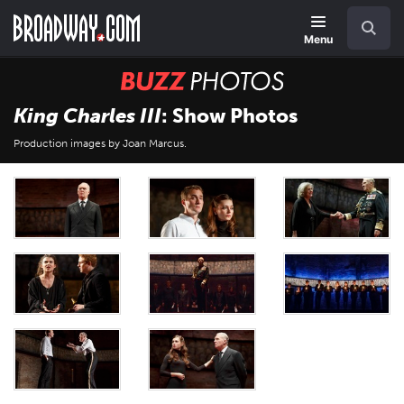
Skip
Navigation
Search
to
main
Menu
content
BUZZ
Photos
King Charles III
: Show Photos
Production images by Joan Marcus.