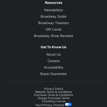
Resources
Newsletters
Broadway Guide
Broadway Theaters
Gift Cards
Broadway Show Reviews
Get To Know Us
About Us
Careers
Accessibility
Buyer Guarantee
Privacy Policy
Website Terms & Conditions
Purchase Terms & Conditions
Groups Purchase Terms
Ticketing License
Your Privacy Choices