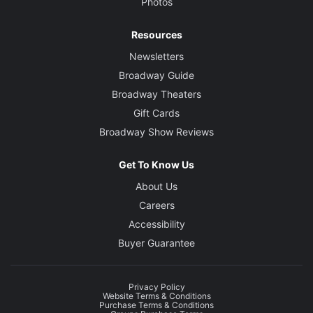
Photos
Resources
Newsletters
Broadway Guide
Broadway Theaters
Gift Cards
Broadway Show Reviews
Get To Know Us
About Us
Careers
Accessibility
Buyer Guarantee
Privacy Policy
Website Terms & Conditions
Purchase Terms & Conditions