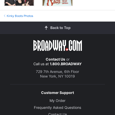
Kinky Boots Photos
Back to Top
Contact Us
or
Call us at
1.800.BROADWAY
729 7th Avenue, 6th Floor
New York, NY 10019
Customer Support
My Order
Frequently Asked Questions
Contact Us