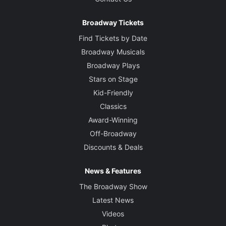
Broadway Tickets
Find Tickets by Date
Broadway Musicals
Broadway Plays
Stars on Stage
Kid-Friendly
Classics
Award-Winning
Off-Broadway
Discounts & Deals
News & Features
The Broadway Show
Latest News
Videos