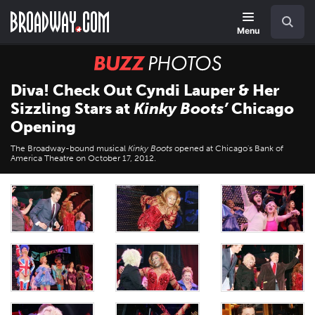
Skip
Navigation
Search
to
main
Menu
content
BUZZ
Photos
Diva! Check Out Cyndi Lauper & Her
Sizzling Stars at
Kinky Boots’
Chicago
Opening
The Broadway-bound musical
Kinky Boots
opened at Chicago's Bank of
America Theatre on October 17, 2012.