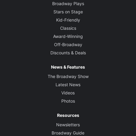
Broadway Plays
Stars on Stage
Kid-Friendly
Classics
Award-Winning
Off-Broadway
Discounts & Deals
News & Features
The Broadway Show
Latest News
Videos
Photos
Resources
Newsletters
Broadway Guide