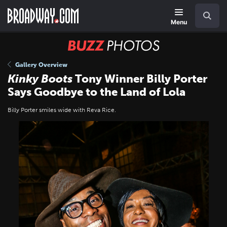
Skip
Navigation
Search
to
main
Menu
content
BUZZ
Photos
Gallery Overview
Kinky Boots
Tony Winner Billy Porter
Says Goodbye to the Land of Lola
Billy Porter smiles wide with Reva Rice.