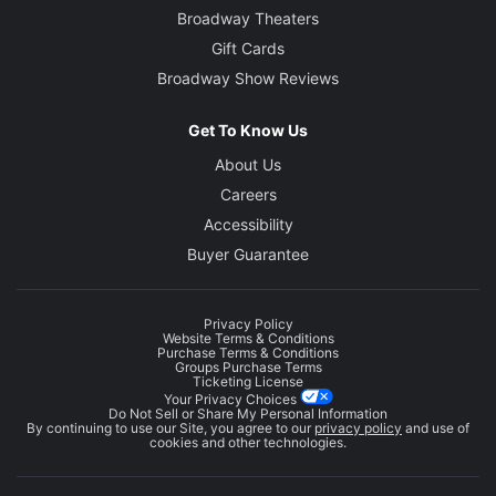
Broadway Theaters
Gift Cards
Broadway Show Reviews
Get To Know Us
About Us
Careers
Accessibility
Buyer Guarantee
Privacy Policy
Website Terms & Conditions
Purchase Terms & Conditions
Groups Purchase Terms
Ticketing License
Your Privacy Choices
Do Not Sell or Share My Personal Information
By continuing to use our Site, you agree to our
privacy policy
and use of
cookies and other technologies.