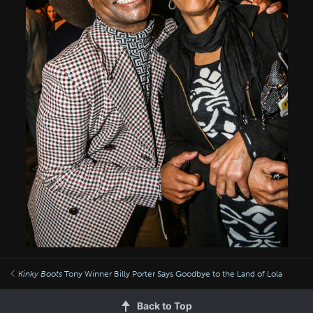
Kinky Boots
Tony Winner Billy Porter Says Goodbye to the Land of Lola
Back to Top