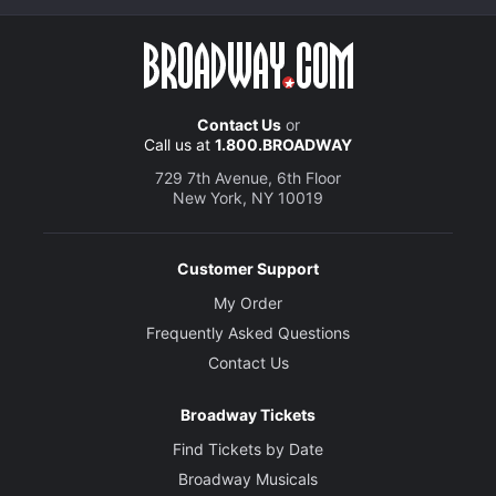
Contact Us
or
Call us at
1.800.BROADWAY
729 7th Avenue, 6th Floor
New York, NY 10019
Customer Support
My Order
Frequently Asked Questions
Contact Us
Broadway Tickets
Find Tickets by Date
Broadway Musicals