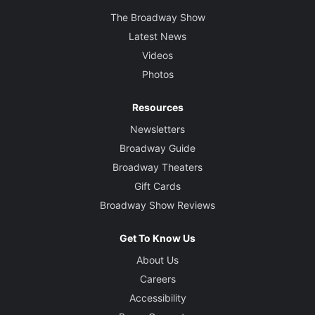
The Broadway Show
Latest News
Videos
Photos
Resources
Newsletters
Broadway Guide
Broadway Theaters
Gift Cards
Broadway Show Reviews
Get To Know Us
About Us
Careers
Accessibility