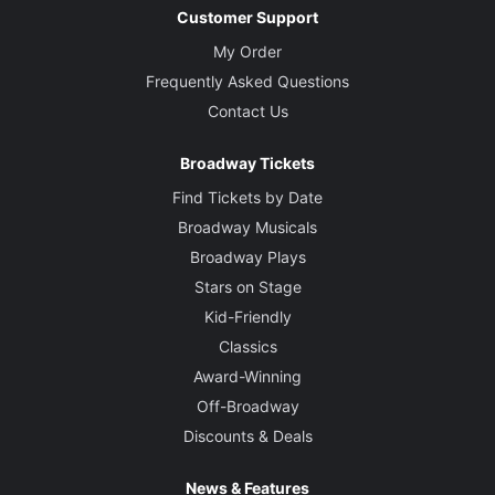
Customer Support
My Order
Frequently Asked Questions
Contact Us
Broadway Tickets
Find Tickets by Date
Broadway Musicals
Broadway Plays
Stars on Stage
Kid-Friendly
Classics
Award-Winning
Off-Broadway
Discounts & Deals
News & Features