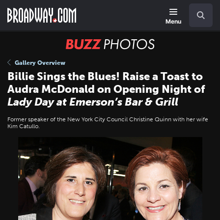
Skip
Navigation
Search
to
main
Menu
content
BUZZ
Photos
Gallery Overview
Billie Sings the Blues! Raise a Toast to
Audra McDonald on Opening Night of
Lady Day at Emerson’s Bar & Grill
Former speaker of the New York City Council Christine Quinn with her wife
Kim Catullo.