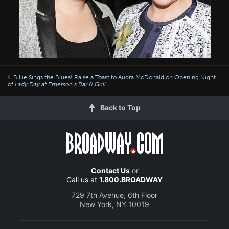
Billie Sings the Blues! Raise a Toast to Audra McDonald on Opening Night
of
Lady Day at Emerson’s Bar & Grill
Back to Top
Contact Us
or
Call us at
1.800.BROADWAY
729 7th Avenue, 6th Floor
New York, NY 10019