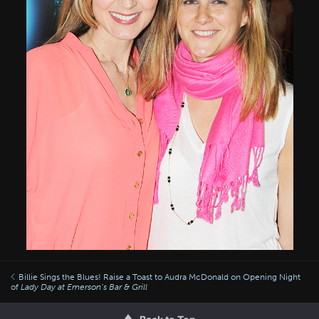
Billie Sings the Blues! Raise a Toast to Audra McDonald on Opening Night
of
Lady Day at Emerson’s Bar & Grill