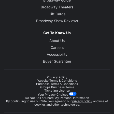
Broadway Guide
Broadway Theaters
Gift Cards
Broadway Show Reviews
Get To Know Us
About Us
Careers
Accessibility
Buyer Guarantee
Privacy Policy
Website Terms & Conditions
Purchase Terms & Conditions
Groups Purchase Terms
Ticketing License
Your Privacy Choices
Do Not Sell or Share My Personal Information
By continuing to use our Site, you agree to our
privacy policy
and use of
cookies and other technologies.