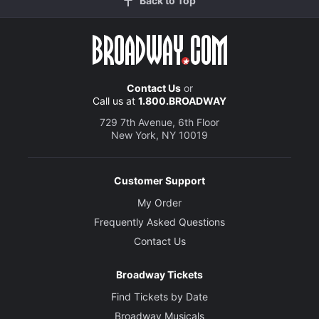
Back to Top
Contact Us
or
Call us at
1.800.BROADWAY
729 7th Avenue, 6th Floor
New York, NY 10019
Customer Support
My Order
Frequently Asked Questions
Contact Us
Broadway Tickets
Find Tickets by Date
Broadway Musicals