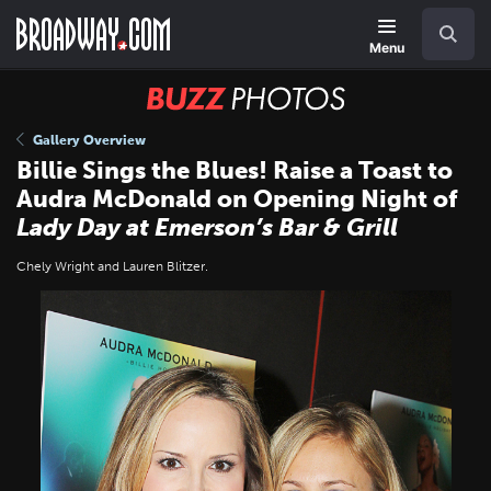
Skip
Navigation
Search
to
main
Menu
content
BUZZ
Photos
Gallery Overview
Billie Sings the Blues! Raise a Toast to
Audra McDonald on Opening Night of
Lady Day at Emerson’s Bar & Grill
Chely Wright and Lauren Blitzer.