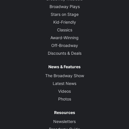
Broadway Plays
Stars on Stage
Kid-Friendly
Classics
Award-Winning
Off-Broadway
Discounts & Deals
News & Features
The Broadway Show
Latest News
Videos
Photos
Resources
Newsletters