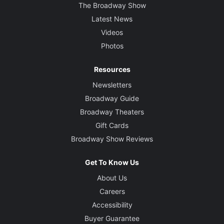
The Broadway Show
Latest News
Videos
Photos
Resources
Newsletters
Broadway Guide
Broadway Theaters
Gift Cards
Broadway Show Reviews
Get To Know Us
About Us
Careers
Accessibility
Buyer Guarantee