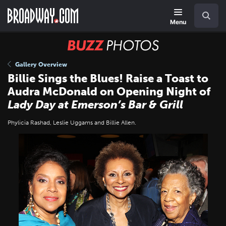
Skip
Navigation
Search
to
main
Menu
content
BUZZ
Photos
Gallery Overview
Billie Sings the Blues! Raise a Toast to
Audra McDonald on Opening Night of
Lady Day at Emerson’s Bar & Grill
Phylicia Rashad, Leslie Uggams and Billie Allen.