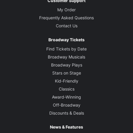
Customer Support
My Order
Frequently Asked Questions
Contact Us
Broadway Tickets
Find Tickets by Date
Broadway Musicals
Broadway Plays
Stars on Stage
Kid-Friendly
Classics
Award-Winning
Off-Broadway
Discounts & Deals
News & Features