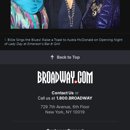
Billie Sings the Blues! Raise a Toast to Audra McDonald on Opening Night
of
Lady Day at Emerson’s Bar & Grill
Back to Top
Contact Us
or
Call us at
1.800.BROADWAY
729 7th Avenue, 6th Floor
New York, NY 10019