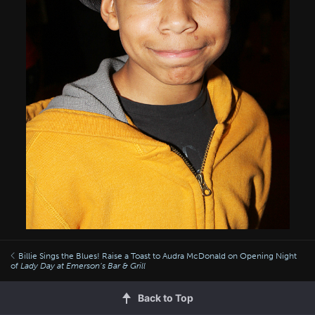
Billie Sings the Blues! Raise a Toast to Audra McDonald on Opening Night
of
Lady Day at Emerson’s Bar & Grill
Back to Top