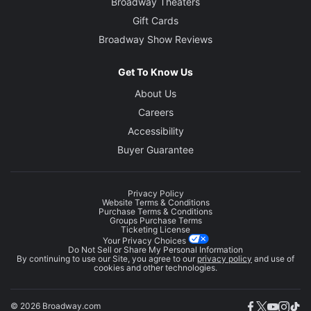
Broadway Theaters
Gift Cards
Broadway Show Reviews
Get To Know Us
About Us
Careers
Accessibility
Buyer Guarantee
Privacy Policy
Website Terms & Conditions
Purchase Terms & Conditions
Groups Purchase Terms
Ticketing License
Your Privacy Choices
Do Not Sell or Share My Personal Information
By continuing to use our Site, you agree to our
privacy policy
and use of
cookies and other technologies.
© 2026 Broadway.com