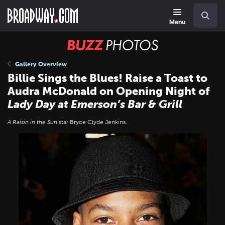
Skip
Navigation
Search
to
main
Menu
content
BUZZ
Photos
Gallery Overview
Billie Sings the Blues! Raise a Toast to
Audra McDonald on Opening Night of
Lady Day at Emerson’s Bar & Grill
A Raisin in the Sun
star Bryce Clyde Jenkins.