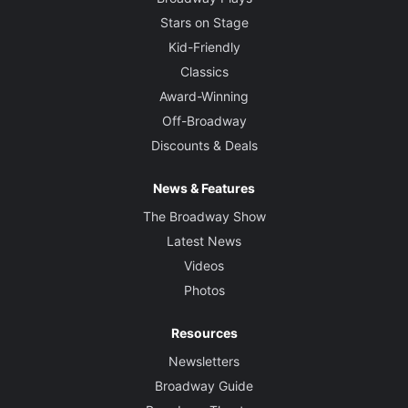
Stars on Stage
Kid-Friendly
Classics
Award-Winning
Off-Broadway
Discounts & Deals
News & Features
The Broadway Show
Latest News
Videos
Photos
Resources
Newsletters
Broadway Guide