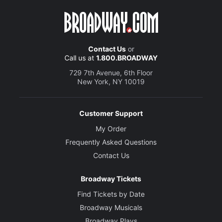
Contact Us
or
Call us at
1.800.BROADWAY
729 7th Avenue, 6th Floor
New York, NY 10019
Customer Support
My Order
Frequently Asked Questions
Contact Us
Broadway Tickets
Find Tickets by Date
Broadway Musicals
Broadway Plays