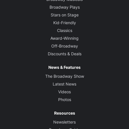
Broadway Plays
Stars on Stage
Kid-Friendly
Classics
Award-Winning
Off-Broadway
Discounts & Deals
News & Features
The Broadway Show
Latest News
Videos
Photos
Resources
Newsletters