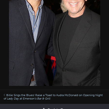
Billie Sings the Blues! Raise a Toast to Audra McDonald on Opening Night
of
Lady Day at Emerson’s Bar & Grill