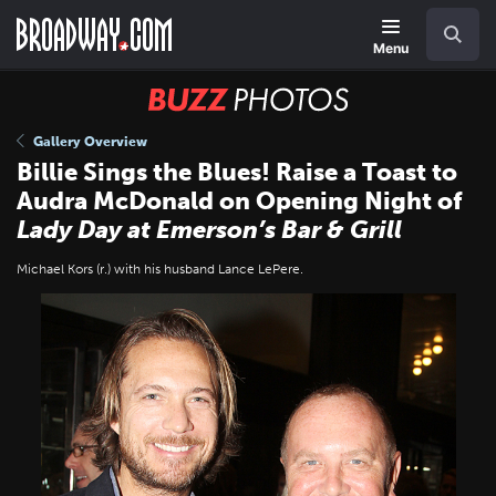
Skip
Navigation
Search
to
main
Menu
content
BUZZ
Photos
Gallery Overview
Billie Sings the Blues! Raise a Toast to
Audra McDonald on Opening Night of
Lady Day at Emerson’s Bar & Grill
Michael Kors (r.) with his husband Lance LePere.