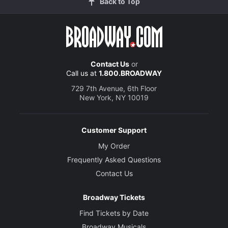
Back to Top
Contact Us
or
Call us at
1.800.BROADWAY
729 7th Avenue, 6th Floor
New York, NY 10019
Customer Support
My Order
Frequently Asked Questions
Contact Us
Broadway Tickets
Find Tickets by Date
Broadway Musicals