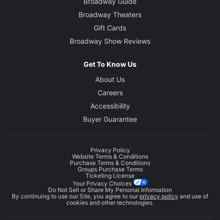
Broadway Guide
Broadway Theaters
Gift Cards
Broadway Show Reviews
Get To Know Us
About Us
Careers
Accessibility
Buyer Guarantee
Privacy Policy
Website Terms & Conditions
Purchase Terms & Conditions
Groups Purchase Terms
Ticketing License
Your Privacy Choices
Do Not Sell or Share My Personal Information
By continuing to use our Site, you agree to our
privacy policy
and use of
cookies and other technologies.