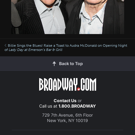
Billie Sings the Blues! Raise a Toast to Audra McDonald on Opening Night
of
Lady Day at Emerson’s Bar & Grill
Back to Top
Contact Us
or
Call us at
1.800.BROADWAY
729 7th Avenue, 6th Floor
New York, NY 10019