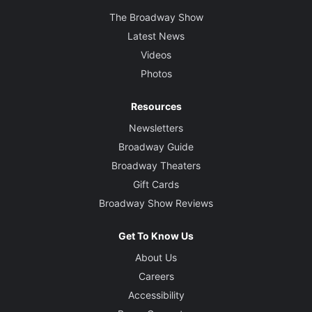
The Broadway Show
Latest News
Videos
Photos
Resources
Newsletters
Broadway Guide
Broadway Theaters
Gift Cards
Broadway Show Reviews
Get To Know Us
About Us
Careers
Accessibility