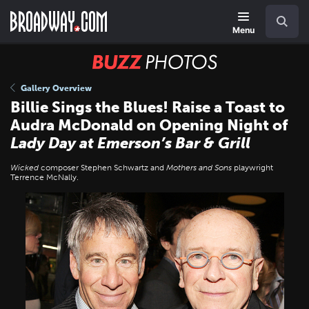
Skip
Navigation
Search
to
main
Menu
content
BUZZ
Photos
Gallery Overview
Billie Sings the Blues! Raise a Toast to
Audra McDonald on Opening Night of
Lady Day at Emerson’s Bar & Grill
Wicked
composer Stephen Schwartz and
Mothers and Sons
playwright
Terrence McNally.