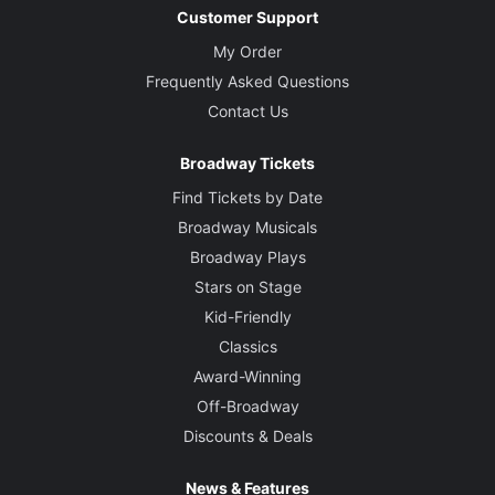
Customer Support
My Order
Frequently Asked Questions
Contact Us
Broadway Tickets
Find Tickets by Date
Broadway Musicals
Broadway Plays
Stars on Stage
Kid-Friendly
Classics
Award-Winning
Off-Broadway
Discounts & Deals
News & Features