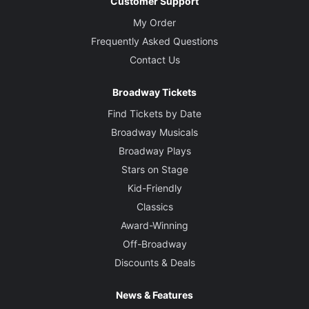
Customer Support
My Order
Frequently Asked Questions
Contact Us
Broadway Tickets
Find Tickets by Date
Broadway Musicals
Broadway Plays
Stars on Stage
Kid-Friendly
Classics
Award-Winning
Off-Broadway
Discounts & Deals
News & Features