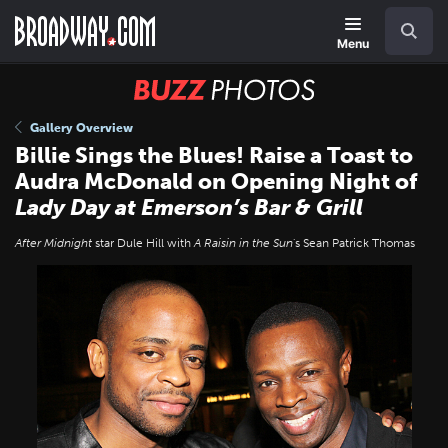
Skip
Navigation
Search
to
main
Menu
content
BUZZ
Photos
Gallery Overview
Billie Sings the Blues! Raise a Toast to
Audra McDonald on Opening Night of
Lady Day at Emerson’s Bar & Grill
After Midnight
star Dule Hill with
A Raisin in the Sun
's Sean Patrick Thomas