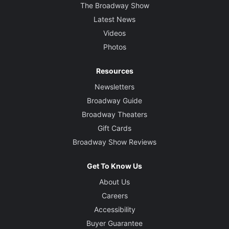
The Broadway Show
Latest News
Videos
Photos
Resources
Newsletters
Broadway Guide
Broadway Theaters
Gift Cards
Broadway Show Reviews
Get To Know Us
About Us
Careers
Accessibility
Buyer Guarantee