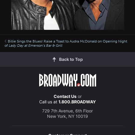
Billie Sings the Blues! Raise a Toast to Audra McDonald on Opening Night
of
Lady Day at Emerson’s Bar & Grill
Back to Top
Contact Us
or
Call us at
1.800.BROADWAY
729 7th Avenue, 6th Floor
New York, NY 10019