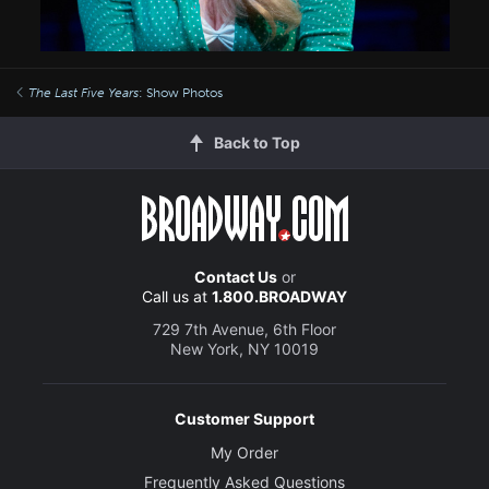
The Last Five Years
: Show Photos
Back to Top
Contact Us
or
Call us at
1.800.BROADWAY
729 7th Avenue, 6th Floor
New York, NY 10019
Customer Support
My Order
Frequently Asked Questions