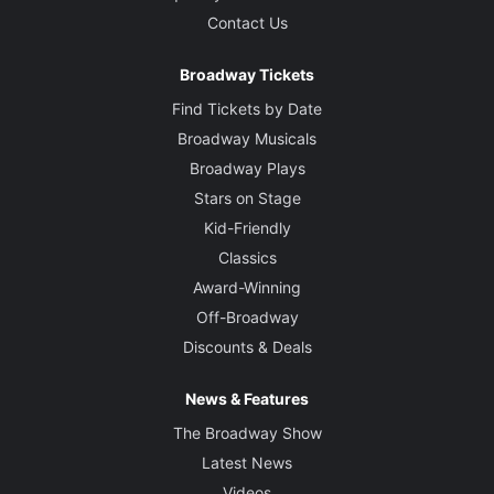
Contact Us
Broadway Tickets
Find Tickets by Date
Broadway Musicals
Broadway Plays
Stars on Stage
Kid-Friendly
Classics
Award-Winning
Off-Broadway
Discounts & Deals
News & Features
The Broadway Show
Latest News
Videos