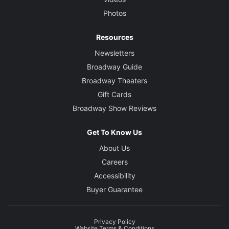
Photos
Resources
Newsletters
Broadway Guide
Broadway Theaters
Gift Cards
Broadway Show Reviews
Get To Know Us
About Us
Careers
Accessibility
Buyer Guarantee
Privacy Policy
Website Terms & Conditions