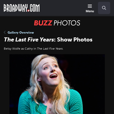
Skip
Navigation
Search
to
main
Menu
content
BUZZ
Photos
Gallery Overview
The Last Five Years
: Show Photos
Betsy Wolfe as Cathy in
The Last Five Years
.