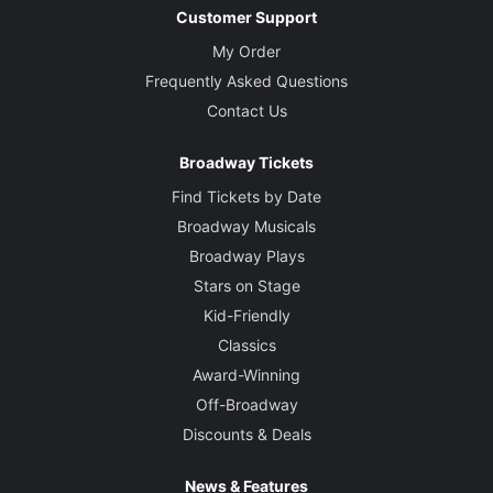
Customer Support
My Order
Frequently Asked Questions
Contact Us
Broadway Tickets
Find Tickets by Date
Broadway Musicals
Broadway Plays
Stars on Stage
Kid-Friendly
Classics
Award-Winning
Off-Broadway
Discounts & Deals
News & Features