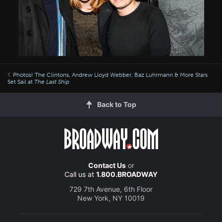
Photos! The Clintons, Andrew Lloyd Webber, Baz Luhrmann & More Stars
Set Sail at
The Last Ship
Back to Top
Contact Us
or
Call us at
1.800.BROADWAY
729 7th Avenue, 6th Floor
New York, NY 10019