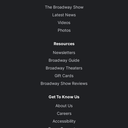
The Broadway Show
Latest News
Videos
Photos
Resources
Newsletters
Broadway Guide
Broadway Theaters
Gift Cards
Broadway Show Reviews
Get To Know Us
About Us
Careers
Accessibility