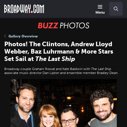
Skip
Navigation
Search
to
main
Menu
content
BUZZ
Photos
Gallery Overview
Photos! The Clintons, Andrew Lloyd
Webber, Baz Luhrmann & More Stars
Set Sail at
The Last Ship
Broadway couple Graham Rowat and Kate Baldwin with
The Last Ship
associate music director Dan Lipton and ensemble member Bradley Dean.