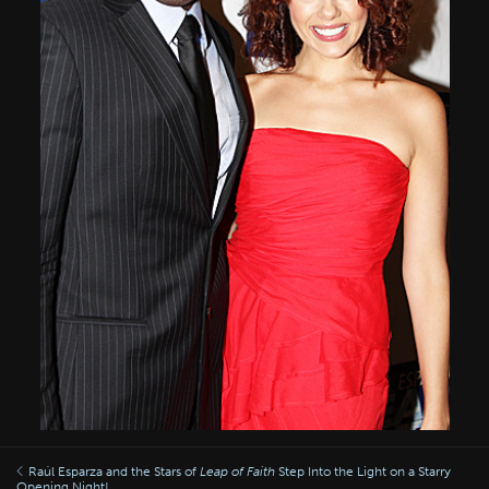
Raúl Esparza and the Stars of
Leap of Faith
Step Into the Light on a Starry
Opening Night!