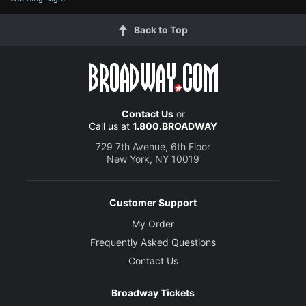
Back to Top
Contact Us
or
Call us at
1.800.BROADWAY
729 7th Avenue, 6th Floor
New York, NY 10019
Customer Support
My Order
Frequently Asked Questions
Contact Us
Broadway Tickets