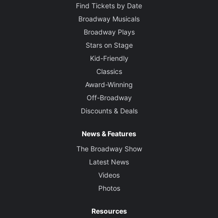
Find Tickets by Date
Broadway Musicals
Broadway Plays
Stars on Stage
Kid-Friendly
Classics
Award-Winning
Off-Broadway
Discounts & Deals
News & Features
The Broadway Show
Latest News
Videos
Photos
Resources