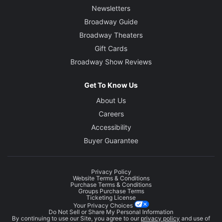
Newsletters
Broadway Guide
Broadway Theaters
Gift Cards
Broadway Show Reviews
Get To Know Us
About Us
Careers
Accessibility
Buyer Guarantee
Privacy Policy
Website Terms & Conditions
Purchase Terms & Conditions
Groups Purchase Terms
Ticketing License
Your Privacy Choices
Do Not Sell or Share My Personal Information
By continuing to use our Site, you agree to our
privacy policy
and use of