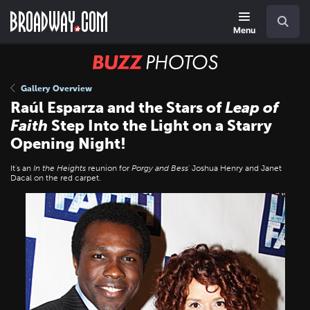
Skip
Navigation
Search
to
main
Menu
content
BUZZ
Photos
Gallery Overview
Raúl Esparza and the Stars of
Leap of
Faith
Step Into the Light on a Starry
Opening Night!
It's an
In the Heights
reunion for
Porgy and Bess
' Joshua Henry and Janet
Dacal on the red carpet.