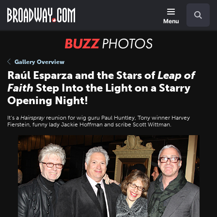
Skip
Navigation
Search
to
main
Menu
content
BUZZ
Photos
Gallery Overview
Raúl Esparza and the Stars of
Leap of
Faith
Step Into the Light on a Starry
Opening Night!
It’s a
Hairspray
reunion for wig guru Paul Huntley, Tony winner Harvey
Fierstein, funny lady Jackie Hoffman and scribe Scott Wittman.