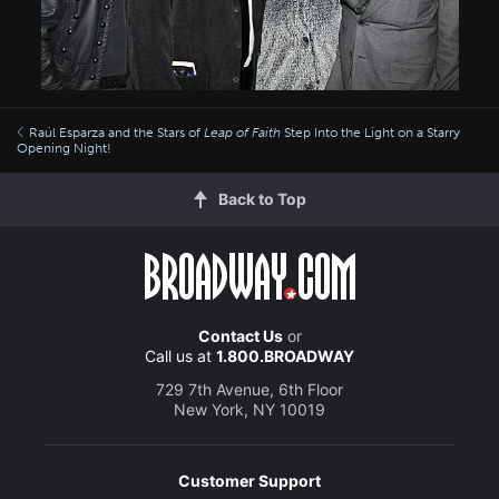
Raúl Esparza and the Stars of
Leap of Faith
Step Into the Light on a Starry
Opening Night!
Back to Top
Contact Us
or
Call us at
1.800.BROADWAY
729 7th Avenue, 6th Floor
New York, NY 10019
Customer Support