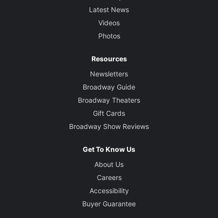
Latest News
Videos
Photos
Resources
Newsletters
Broadway Guide
Broadway Theaters
Gift Cards
Broadway Show Reviews
Get To Know Us
About Us
Careers
Accessibility
Buyer Guarantee