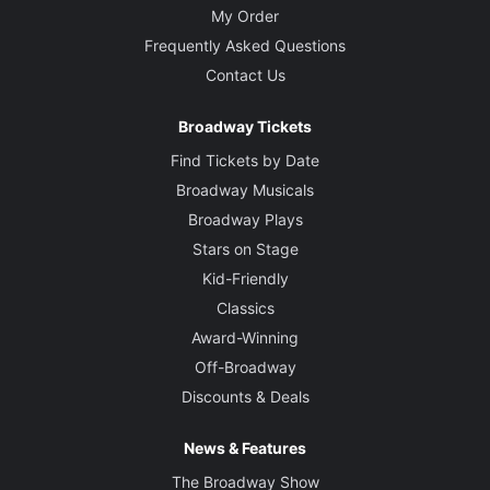
My Order
Frequently Asked Questions
Contact Us
Broadway Tickets
Find Tickets by Date
Broadway Musicals
Broadway Plays
Stars on Stage
Kid-Friendly
Classics
Award-Winning
Off-Broadway
Discounts & Deals
News & Features
The Broadway Show