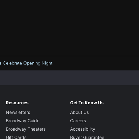
ore Celebrate Opening Night
Resources
Get To Know Us
Newsletters
About Us
Broadway Guide
Careers
Broadway Theaters
Accessibility
Gift Cards
Buyer Guarantee