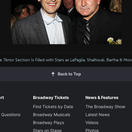
he
Tenor
Section Is Filled with Stars as LaPaglia, Shalhoub, Bartha & M
Back to Top
rt
Broadway Tickets
News & Features
Find Tickets by Date
The Broadway Show
 Questions
Broadway Musicals
Latest News
Broadway Plays
Videos
Stars on Stage
Photos