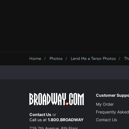
Home
Photos
Lend Me a Tenor Photos
T
Customer Suppo
My Order
Frequently Asked
Contact Us
or
Call us at
1.800.BROADWAY
Contact Us
729 7th Avenue, 6th Floor