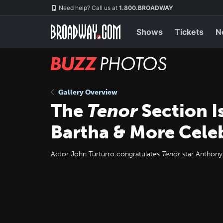
Skip
Navigation
Need help? Call us at
1.800.BROADWAY
to
main
content
Shows
Tickets
N
BUZZ
Photos
Gallery Overview
The
Tenor
Section Is
Bartha & More Cele
Actor John Turturro congratulates
Tenor
star Anthony 