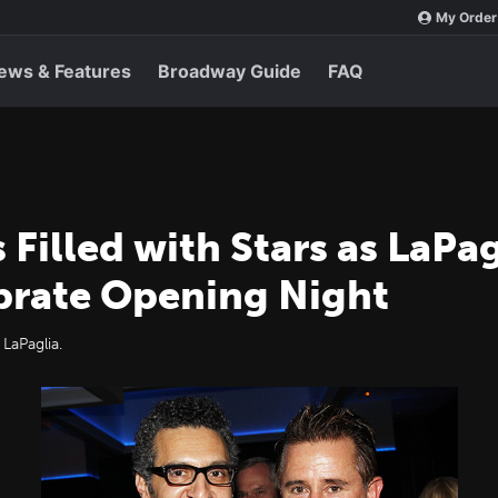
My Order
ews & Features
Broadway Guide
FAQ
 Filled with Stars as LaPa
brate Opening Night
LaPaglia.