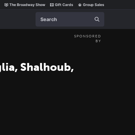
The Broadway Show
Gift Cards
Group Sales
Search
SPONSORED
BY
glia, Shalhoub,