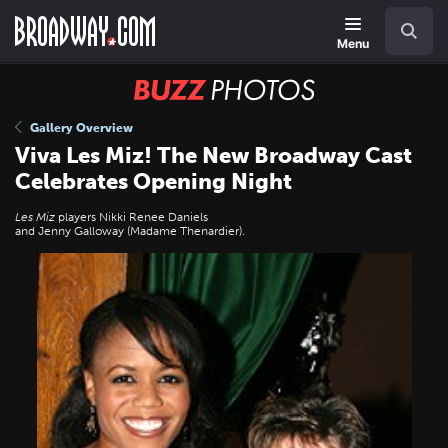
Skip
Navigation
Search
to
main
Menu
content
BUZZ
Photos
Gallery Overview
Viva Les Miz! The New Broadway Cast
Celebrates Opening Night
Les Miz
players Nikki Renee Daniels
and Jenny Galloway (Madame Thenardier).