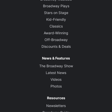
Broadway Plays
Stars on Stage
Kid-Friendly
Classics
Award-Winning
Off-Broadway
Discounts & Deals
News & Features
The Broadway Show
Latest News
Videos
Photos
Resources
Newsletters