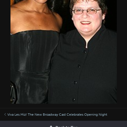
Viva Les Miz! The New Broadway Cast Celebrates Opening Night