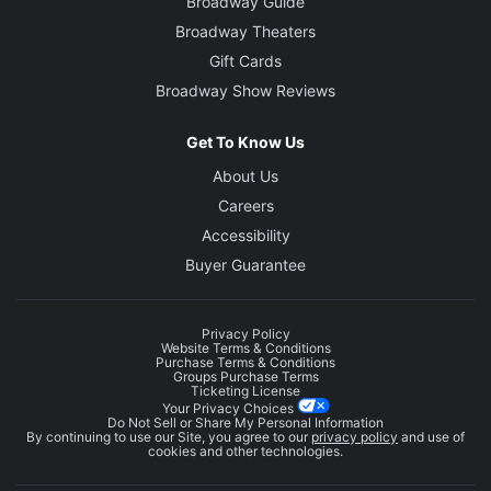
Broadway Guide
Broadway Theaters
Gift Cards
Broadway Show Reviews
Get To Know Us
About Us
Careers
Accessibility
Buyer Guarantee
Privacy Policy
Website Terms & Conditions
Purchase Terms & Conditions
Groups Purchase Terms
Ticketing License
Your Privacy Choices
Do Not Sell or Share My Personal Information
By continuing to use our Site, you agree to our
privacy policy
and use of
cookies and other technologies.