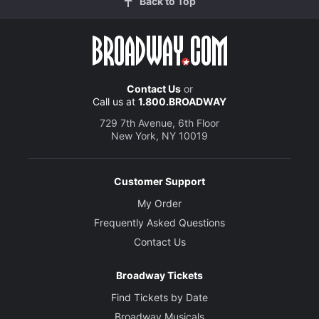
Back to Top
Contact Us
or
Call us at
1.800.BROADWAY
729 7th Avenue, 6th Floor
New York, NY 10019
Customer Support
My Order
Frequently Asked Questions
Contact Us
Broadway Tickets
Find Tickets by Date
Broadway Musicals