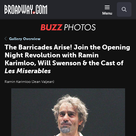
Skip
Navigation
Search
to
main
Menu
content
BUZZ
Photos
Gallery Overview
The Barricades Arise! Join the Opening
Night Revolution with Ramin
Karimloo, Will Swenson & the Cast of
Les Miserables
Ramin Karimloo (Jean Valjean)