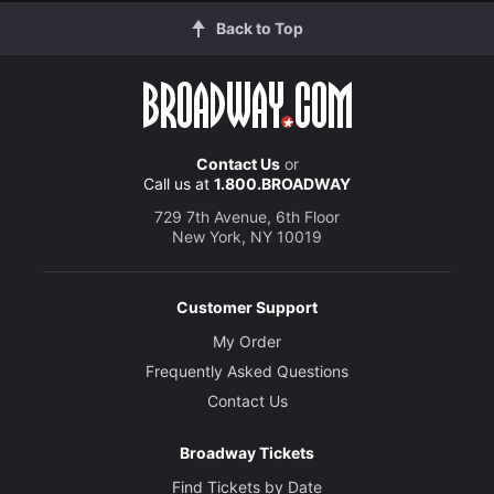
Back to Top
Contact Us
or
Call us at
1.800.BROADWAY
729 7th Avenue, 6th Floor
New York, NY 10019
Customer Support
My Order
Frequently Asked Questions
Contact Us
Broadway Tickets
Find Tickets by Date