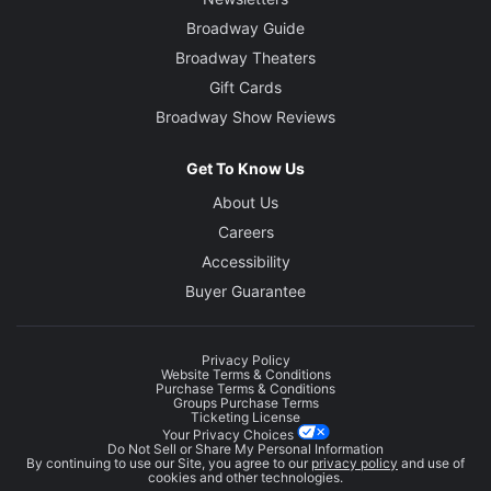
Broadway Guide
Broadway Theaters
Gift Cards
Broadway Show Reviews
Get To Know Us
About Us
Careers
Accessibility
Buyer Guarantee
Privacy Policy
Website Terms & Conditions
Purchase Terms & Conditions
Groups Purchase Terms
Ticketing License
Your Privacy Choices
Do Not Sell or Share My Personal Information
By continuing to use our Site, you agree to our
privacy policy
and use of
cookies and other technologies.