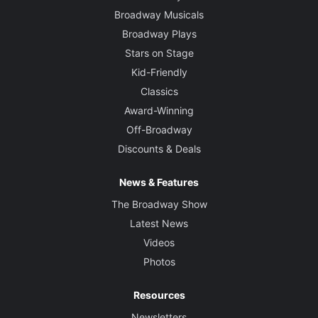
Broadway Musicals
Broadway Plays
Stars on Stage
Kid-Friendly
Classics
Award-Winning
Off-Broadway
Discounts & Deals
News & Features
The Broadway Show
Latest News
Videos
Photos
Resources
Newsletters