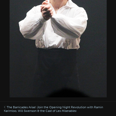
The Barricades Arise! Join the Opening Night Revolution with Ramin
Karimloo, Will Swenson & the Cast of
Les Miserables