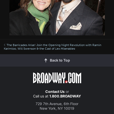
The Barricades Arise! Join the Opening Night Revolution with Ramin
Karimloo, Will Swenson & the Cast of
Les Miserables
Back to Top
Contact Us
or
Call us at
1.800.BROADWAY
729 7th Avenue, 6th Floor
New York, NY 10019