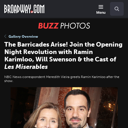
Skip
Navigation
Search
to
main
Menu
content
BUZZ
Photos
Gallery Overview
The Barricades Arise! Join the Opening
Night Revolution with Ramin
Karimloo, Will Swenson & the Cast of
Les Miserables
NBC News correspondent Meredith Vieira greets Ramin Karimloo after the
show.