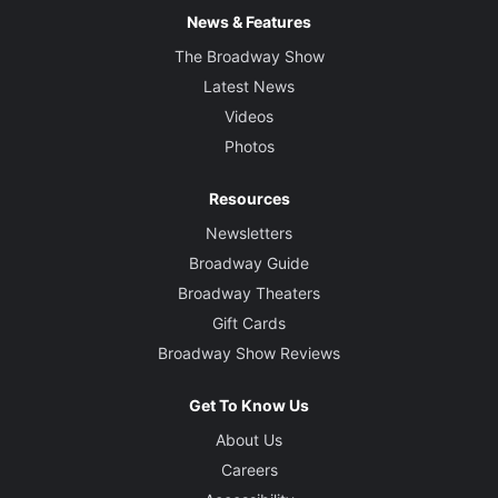
News & Features
The Broadway Show
Latest News
Videos
Photos
Resources
Newsletters
Broadway Guide
Broadway Theaters
Gift Cards
Broadway Show Reviews
Get To Know Us
About Us
Careers