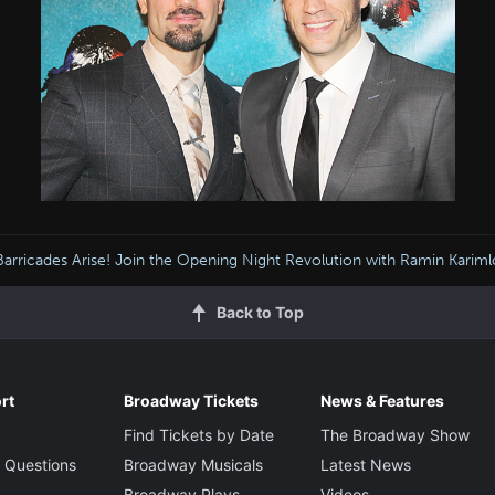
arricades Arise! Join the Opening Night Revolution with Ramin Kariml
Back to Top
rt
Broadway Tickets
News & Features
Find Tickets by Date
The Broadway Show
 Questions
Broadway Musicals
Latest News
Broadway Plays
Videos