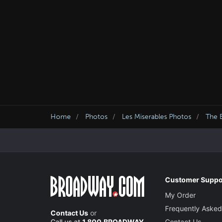
Home
Photos
Les Miserables Photos
The B
Customer Suppo
My Order
Frequently Asked
Contact Us
or
Call us at
1.800.BROADWAY
Contact Us