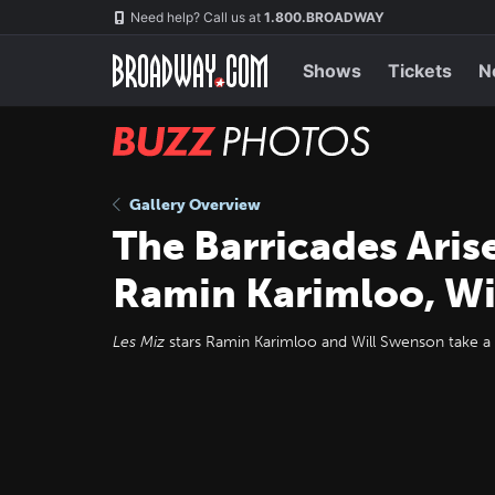
Skip
Navigation
Need help? Call us at
1.800.BROADWAY
to
main
content
Shows
Tickets
N
BUZZ
Photos
Gallery Overview
The Barricades Aris
Ramin Karimloo, Wi
Les Miz
stars Ramin Karimloo and Will Swenson take a 