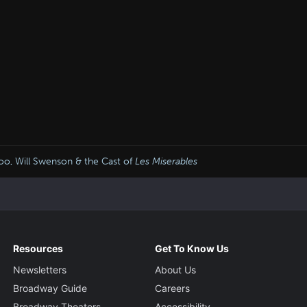
oo, Will Swenson & the Cast of
Les Miserables
Resources
Get To Know Us
Newsletters
About Us
Broadway Guide
Careers
Broadway Theaters
Accessibility