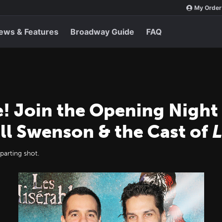
My Order
ews & Features
Broadway Guide
FAQ
e! Join the Opening Night
ll Swenson & the Cast of
L
parting shot.