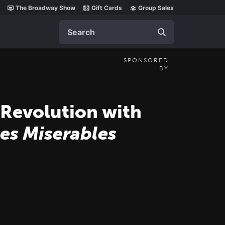
The Broadway Show
Gift Cards
Group Sales
Search
SPONSORED
BY
 Revolution with
es Miserables