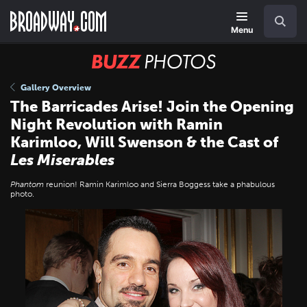
Skip
Navigation
Search
to
main
Menu
content
BUZZ
Photos
Gallery Overview
The Barricades Arise! Join the Opening
Night Revolution with Ramin
Karimloo, Will Swenson & the Cast of
Les Miserables
Phantom
reunion! Ramin Karimloo and Sierra Boggess take a phabulous
photo.