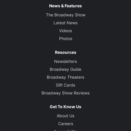
News & Features
The Broadway Show
Latest News
Videos
Photos
Resources
Newsletters
Broadway Guide
Broadway Theaters
Gift Cards
Broadway Show Reviews
Get To Know Us
About Us
Careers