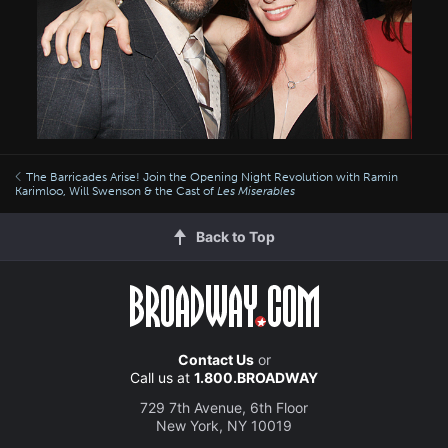
The Barricades Arise! Join the Opening Night Revolution with Ramin
Karimloo, Will Swenson & the Cast of
Les Miserables
Back to Top
Contact Us
or
Call us at
1.800.BROADWAY
729 7th Avenue, 6th Floor
New York, NY 10019