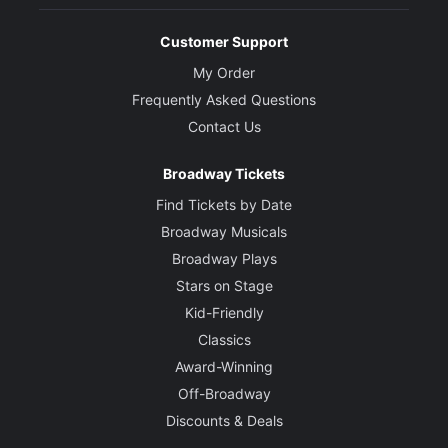
Customer Support
My Order
Frequently Asked Questions
Contact Us
Broadway Tickets
Find Tickets by Date
Broadway Musicals
Broadway Plays
Stars on Stage
Kid-Friendly
Classics
Award-Winning
Off-Broadway
Discounts & Deals