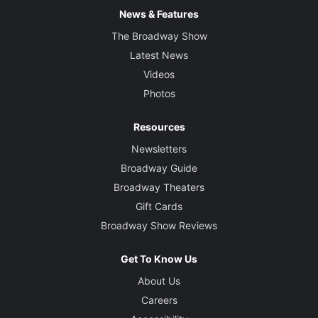
News & Features
The Broadway Show
Latest News
Videos
Photos
Resources
Newsletters
Broadway Guide
Broadway Theaters
Gift Cards
Broadway Show Reviews
Get To Know Us
About Us
Careers