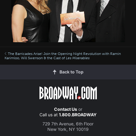
The Barricades Arise! Join the Opening Night Revolution with Ramin
Karimloo, Will Swenson & the Cast of
Les Miserables
Back to Top
Contact Us
or
Call us at
1.800.BROADWAY
729 7th Avenue, 6th Floor
New York, NY 10019