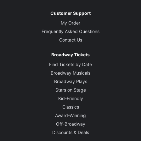
Customer Support
My Order
Frequently Asked Questions
Contact Us
Broadway Tickets
Find Tickets by Date
Broadway Musicals
Broadway Plays
Stars on Stage
Kid-Friendly
Classics
Award-Winning
Off-Broadway
Discounts & Deals