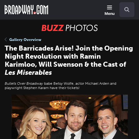
Skip
Navigation
Search
to
main
Menu
content
BUZZ
Photos
Gallery Overview
The Barricades Arise! Join the Opening
Night Revolution with Ramin
Karimloo, Will Swenson & the Cast of
Les Miserables
Bullets Over Broadway
babe Betsy Wolfe, actor Michael Arden and
playwright Stephen Karam have their tickets!