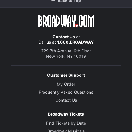
Back to Top
Contact Us
or
Call us at
1.800.BROADWAY
729 7th Avenue, 6th Floor
New York, NY 10019
Customer Support
My Order
Frequently Asked Questions
Contact Us
Broadway Tickets
Find Tickets by Date
Broadway Musicals