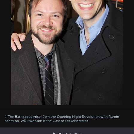
The Barricades Arise! Join the Opening Night Revolution with Ramin
Karimloo, Will Swenson & the Cast of
Les Miserables