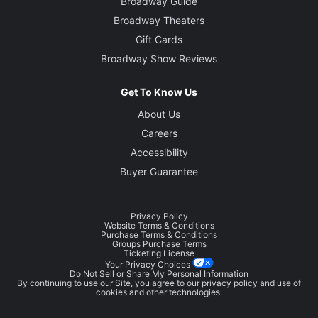
Broadway Guide
Broadway Theaters
Gift Cards
Broadway Show Reviews
Get To Know Us
About Us
Careers
Accessibility
Buyer Guarantee
Privacy Policy
Website Terms & Conditions
Purchase Terms & Conditions
Groups Purchase Terms
Ticketing License
Your Privacy Choices
Do Not Sell or Share My Personal Information
By continuing to use our Site, you agree to our
privacy policy
and use of
cookies and other technologies.