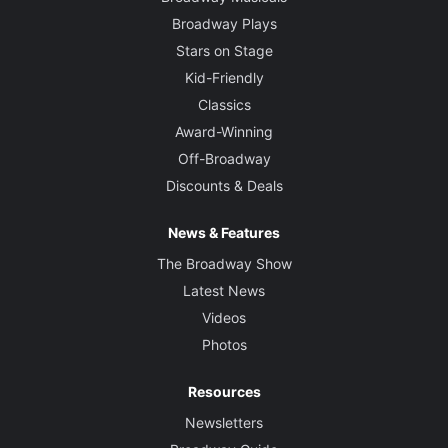
Broadway Plays
Stars on Stage
Kid-Friendly
Classics
Award-Winning
Off-Broadway
Discounts & Deals
News & Features
The Broadway Show
Latest News
Videos
Photos
Resources
Newsletters