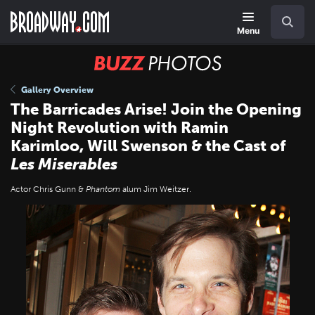
Skip
Navigation
Search
to
main
Menu
content
BUZZ
Photos
Gallery Overview
The Barricades Arise! Join the Opening
Night Revolution with Ramin
Karimloo, Will Swenson & the Cast of
Les Miserables
Actor Chris Gunn &
Phantom
alum Jim Weitzer.