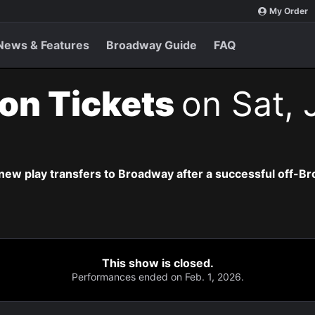
My Order
News & Features
Broadway Guide
FAQ
ion Tickets
on Sat, 
new play transfers to Broadway after a successful off-B
This show is closed.
Performances ended on Feb. 1, 2026.