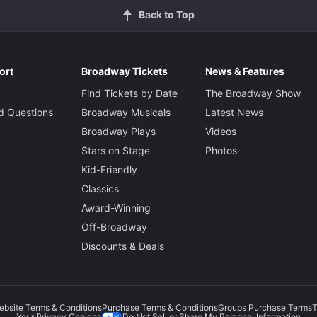
Back to Top
ort
Broadway Tickets
News & Features
Find Tickets by Date
The Broadway Show
d Questions
Broadway Musicals
Latest News
Broadway Plays
Videos
Stars on Stage
Photos
Kid-Friendly
Classics
Award-Winning
Off-Broadway
Discounts & Deals
ebsite Terms & Conditions
Purchase Terms & Conditions
Groups Purchase Terms
T
Do Not Sell or Share My Personal Information
Your Privacy Choices