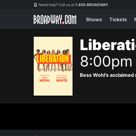
Navigation
Need help? Call us at
1.800.BROADWAY
Shows
Tickets
Liberat
8:00pm
Bess Wohl's acclaimed 