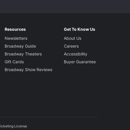
Resources
Get To Know Us
Newsletters
About Us
Broadway Guide
Careers
Broadway Theaters
Accessibility
Gift Cards
Buyer Guarantee
Broadway Show Reviews
icketing License