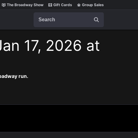
The Broadway Show
Gift Cards
Group Sales
Search
Jan 17, 2026 at
roadway run.