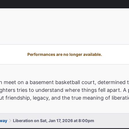
Performances are no longer available.
n meet on a basement basketball court, determined t
ughters tries to understand where things fell apart. A 
t friendship, legacy, and the true meaning of liberat
dway
Liberation on Sat, Jan 17, 2026 at 8:00pm