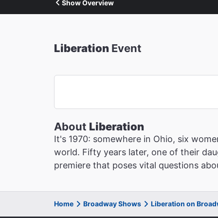
Show Overview
Liberation
Event
About
Liberation
It's 1970: somewhere in Ohio, six wome
world. Fifty years later, one of their da
premiere that poses vital questions abou
Home
Broadway Shows
Liberation on Broa