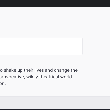
o shake up their lives and change the
provocative, wildly theatrical world
ion.