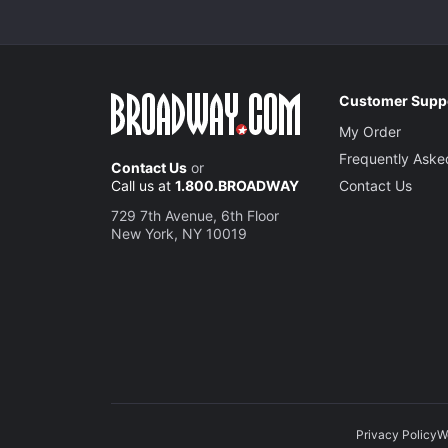
Customer Supp
My Order
Frequently Aske
Contact Us
or
Call us at
1.800.BROADWAY
Contact Us
729 7th Avenue, 6th Floor
New York, NY 10019
Privacy Policy
W