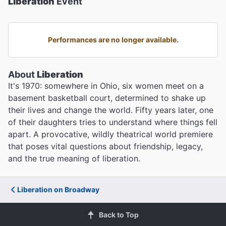
Liberation
Event
Performances are no longer available.
About
Liberation
It's 1970: somewhere in Ohio, six women meet on a
basement basketball court, determined to shake up
their lives and change the world. Fifty years later, one
of their daughters tries to understand where things fell
apart. A provocative, wildly theatrical world premiere
that poses vital questions about friendship, legacy,
and the true meaning of liberation.
Liberation on Broadway
Back to Top