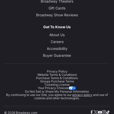
Broadway Theaters
Gift Cards
Broadway Show Reviews
Get To Know Us
About Us
Careers
Accessibility
Buyer Guarantee
Privacy Policy
Website Terms & Conditions
Purchase Terms & Conditions
Groups Purchase Terms
Ticketing License
Your Privacy Choices
Do Not Sell or Share My Personal Information
By continuing to use our Site, you agree to our
privacy policy
and use of
cookies and other technologies.
© 2026 Broadway.com