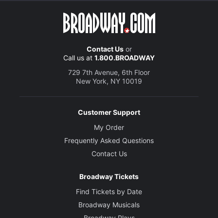
Contact Us
or
Call us at
1.800.BROADWAY
729 7th Avenue, 6th Floor
New York, NY 10019
Customer Support
My Order
Frequently Asked Questions
Contact Us
Broadway Tickets
Find Tickets by Date
Broadway Musicals
Broadway Plays