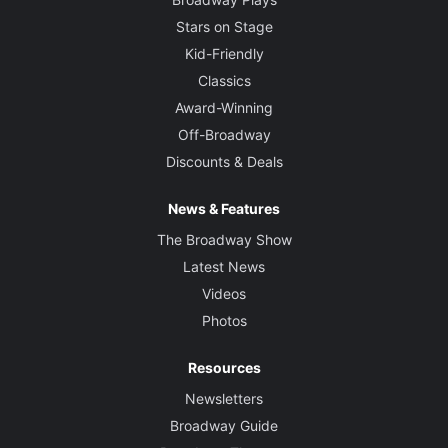
Stars on Stage
Kid-Friendly
Classics
Award-Winning
Off-Broadway
Discounts & Deals
News & Features
The Broadway Show
Latest News
Videos
Photos
Resources
Newsletters
Broadway Guide