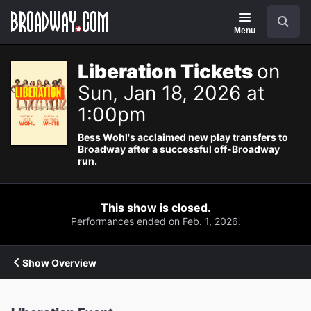
Navigation
Search
Menu
Liberation Tickets
on
Sun, Jan 18, 2026 at
1:00pm
Bess Wohl's acclaimed new play transfers to
Broadway after a successful off-Broadway
run.
This show is closed.
Performances ended on Feb. 1, 2026.
Show Overview