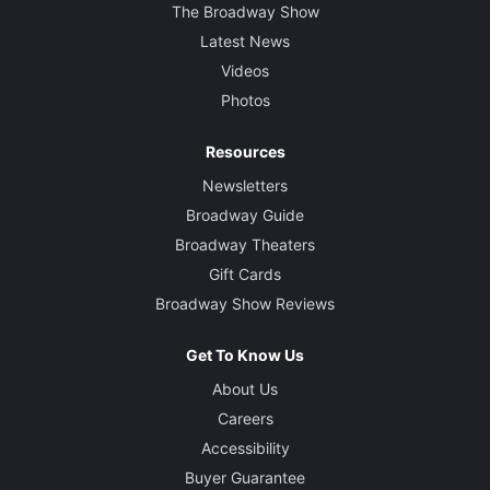
The Broadway Show
Latest News
Videos
Photos
Resources
Newsletters
Broadway Guide
Broadway Theaters
Gift Cards
Broadway Show Reviews
Get To Know Us
About Us
Careers
Accessibility
Buyer Guarantee