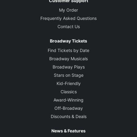
Customer Support
My Order
Frequently Asked Questions
Contact Us
Broadway Tickets
Find Tickets by Date
Broadway Musicals
Broadway Plays
Stars on Stage
Kid-Friendly
Classics
Award-Winning
Off-Broadway
Discounts & Deals
News & Features