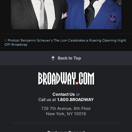
Photos! Benjamin Scheuer’s
The Lion
Celebrates a Roaring Opening Night
Off-Broadway
Back to Top
Contact Us
or
Call us at
1.800.BROADWAY
729 7th Avenue, 6th Floor
New York, NY 10019