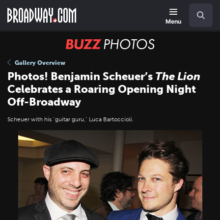
Skip
Navigation
Search
to
main
Menu
content
BUZZ
Photos
Gallery Overview
Photos! Benjamin Scheuer’s
The Lion
Celebrates a Roaring Opening Night
Off-Broadway
Scheuer with his "guitar guru," Luca Bartoccioli.