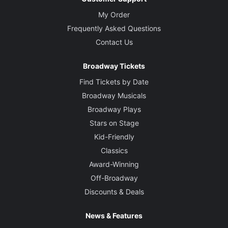
My Order
Frequently Asked Questions
Contact Us
Broadway Tickets
Find Tickets by Date
Broadway Musicals
Broadway Plays
Stars on Stage
Kid-Friendly
Classics
Award-Winning
Off-Broadway
Discounts & Deals
News & Features