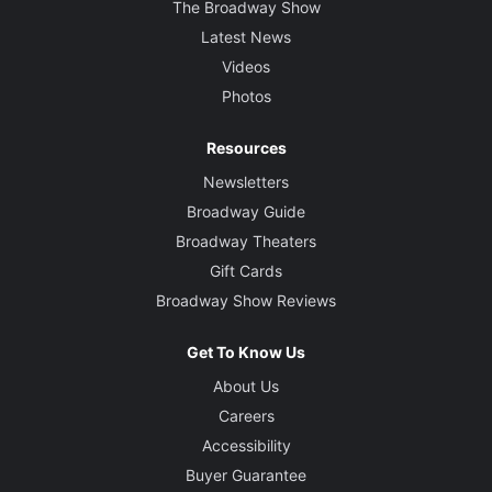
The Broadway Show
Latest News
Videos
Photos
Resources
Newsletters
Broadway Guide
Broadway Theaters
Gift Cards
Broadway Show Reviews
Get To Know Us
About Us
Careers
Accessibility
Buyer Guarantee