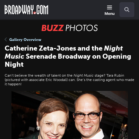
Skip
Navigation
Search
to
main
Menu
content
BUZZ
Photos
Gallery Overview
Catherine Zeta-Jones and the
Night
Music
Serenade Broadway on Opening
Night
Can’t believe the wealth of talent on the
Night Music
stage? Tara Rubin
(pictured with associate Eric Woodall) can. She’s the casting agent who made
it happen!