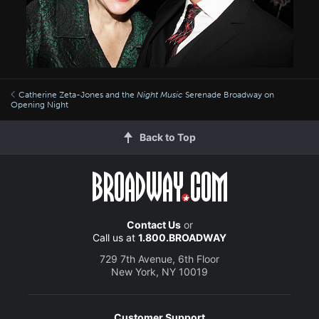
Catherine Zeta-Jones and the
Night Music
Serenade Broadway on
Opening Night
Back to Top
Contact Us
or
Call us at
1.800.BROADWAY
729 7th Avenue, 6th Floor
New York, NY 10019
Customer Support