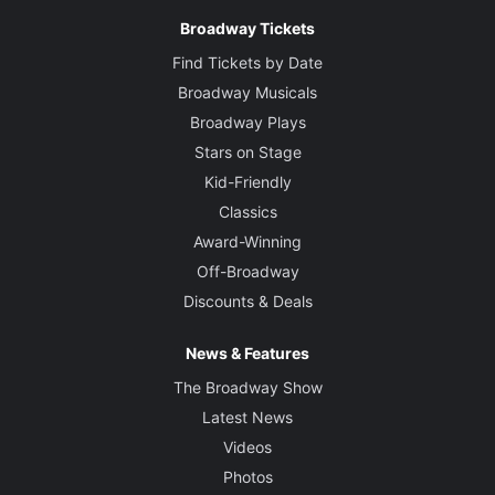
Broadway Tickets
Find Tickets by Date
Broadway Musicals
Broadway Plays
Stars on Stage
Kid-Friendly
Classics
Award-Winning
Off-Broadway
Discounts & Deals
News & Features
The Broadway Show
Latest News
Videos
Photos