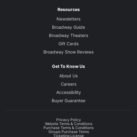
Resources
Newsletters
Broadway Guide
Broadway Theaters
Gift Cards
Broadway Show Reviews
Get To Know Us
About Us
Careers
Accessibility
Buyer Guarantee
Privacy Policy
Website Terms & Conditions
Purchase Terms & Conditions
Groups Purchase Terms
Ticketing License