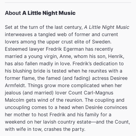
Variety
About
A Little Night Music
David Rooney
Set at the turn of the last century,
A Little Night Music
interweaves a tangled web of former and current
lovers among the upper crust elite of Sweden.
""Sondheim's score...suggests echoes from a distant
Esteemed lawyer Fredrik Egerman has recently
era.&nbsp;[Angela Lansbury] seems to melt into
memory itself. It's a lovely example of the past reaching
married a young virgin, Anne, whom his son, Henrik,
out to the present.""
has also fallen madly in love. Fredrik’s dedication to
his blushing bride is tested when he reunites with a
The New York Times
Ben Brantley
former flame, the famed (and fading) actress Desiree
Armfeldt. Things grow more complicated when her
jealous (and married) lover Count Carl-Magnus
Malcolm gets wind of the reunion. The coupling and
"&ldquo;Half-light can be forgiving&mdash;to the
uncoupling comes to a head when Desirée convinces
aging, to the vain, to the furtive philanderer&mdash;but
her mother to host Fredrik and his family for a
in Trevor Nunn&rsquo;s stunning, twilit, devastatingly
weekend on her lavish country estate—and the Count,
good new production of A Little Night Music, it&rsquo;s
with wife in tow, crashes the party.
as punishing as the equatorial sun. He&rsquo;s clearly