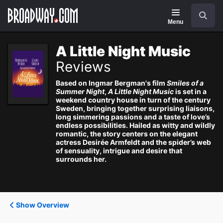
Navigation
Search
Menu
A Little Night Music
Reviews
Based on Ingmar Bergman's film
Smiles of a
Summer Night
,
A Little Night Music
is set in a
weekend country house in turn of the century
Sweden, bringing together surprising liaisons,
long simmering passions and a taste of love’s
endless possibilities. Hailed as witty and wildly
romantic, the story centers on the elegant
actress Desirée Armfeldt and the spider’s web
of sensuality, intrigue and desire that
surrounds her.
Show Overview