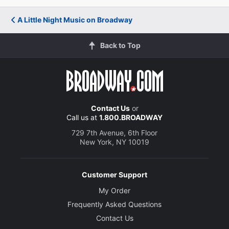
trying to induce an exquisitely heartbreaking case of
seasonal affective disorder in his audience, and,
A Little Night Music on Broadway
fiendishly, he succeeds.&rdquo;"
New York Magazine
Back to Top
Scott Brown
"There are plenty of new pleasures to be found in
[director] Nunn's thoughtful take on this Broadway
Contact Us
or
Call us at
1.800.BROADWAY
classic. There is no Night Music without a successful
Desiree, and it has one here in Catherine Zeta-Jones."
729 7th Avenue, 6th Floor
New York, NY 10019
Backstage
Erik Haagensen
Customer Support
My Order
Frequently Asked Questions
Contact Us