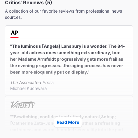
Critics’ Reviews (5)
A collection of our favorite reviews from professional news
sources.
"The luminous [Angela] Lansbury is a wonder. The 84-
year-old actress does something extraordinary, too:
her Madame Armfeldt progressively gets more frail as
the evening progresses...the aging process has never
been more eloquently put on display."
The Associated Press
Michael Kuchwara
""Bewitching, confident and utterly natural,&nbsp;
Read More
[Catherine Zeta-Jones]&nbsp;breathes a refreshing
earthiness and warm-blooded sensuality into the part
[of Desiree].""