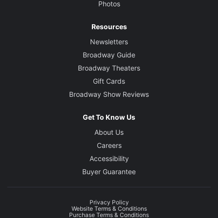
Photos
Resources
Newsletters
Broadway Guide
Broadway Theaters
Gift Cards
Broadway Show Reviews
Get To Know Us
About Us
Careers
Accessibility
Buyer Guarantee
Privacy Policy
Website Terms & Conditions
Purchase Terms & Conditions