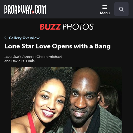
Skip
Navigation
Search
to
main
Menu
content
BUZZ
Photos
Gallery Overview
Lone Star Love Opens with a Bang
Lone Star
's Asmeret Ghebremichael
and David St. Louis.