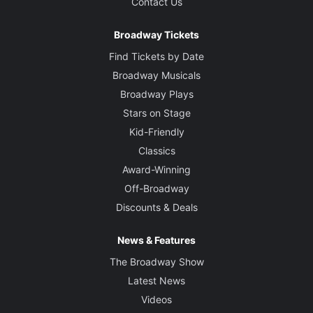
Contact Us
Broadway Tickets
Find Tickets by Date
Broadway Musicals
Broadway Plays
Stars on Stage
Kid-Friendly
Classics
Award-Winning
Off-Broadway
Discounts & Deals
News & Features
The Broadway Show
Latest News
Videos