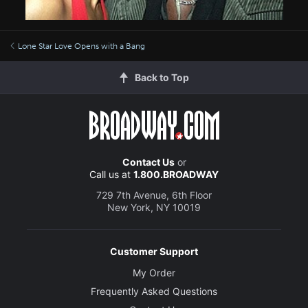
Lone Star Love Opens with a Bang
Back to Top
Contact Us
or
Call us at
1.800.BROADWAY
729 7th Avenue, 6th Floor
New York, NY 10019
Customer Support
My Order
Frequently Asked Questions