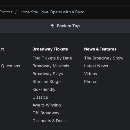
 Photos
Lone Star Love Opens with a Bang
Back to Top
rt
Broadway Tickets
News & Features
Find Tickets by Date
The Broadway Show
 Questions
Broadway Musicals
Latest News
Broadway Plays
Videos
Stars on Stage
Photos
Kid-Friendly
Classics
Award-Winning
Off-Broadway
Discounts & Deals