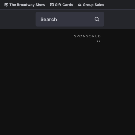
The Broadway Show
Gift Cards
Group Sales
Search
SPONSORED
BY