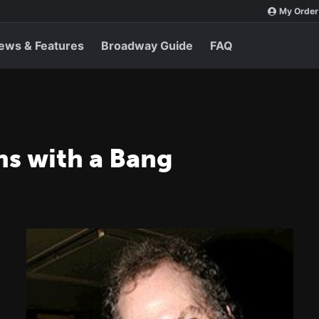
My Order
ews & Features
Broadway Guide
FAQ
ns with a Bang