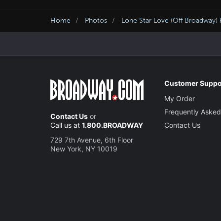
Home
Photos
Lone Star Love (Off Broadway)
Customer Suppo
My Order
Frequently Asked
Contact Us
or
Call us at
1.800.BROADWAY
Contact Us
729 7th Avenue, 6th Floor
New York, NY 10019