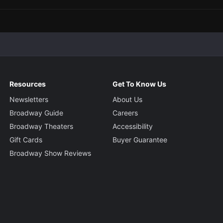
Resources
Get To Know Us
Newsletters
About Us
Broadway Guide
Careers
Broadway Theaters
Accessibility
Gift Cards
Buyer Guarantee
Broadway Show Reviews