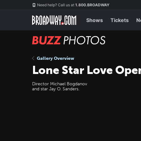
Skip
Navigation
Need help? Call us at
1.800.BROADWAY
to
main
content
Shows
Tickets
N
BUZZ
Photos
Gallery Overview
Lone Star Love Ope
Director Michael Bogdanov
and star Jay O. Sanders.