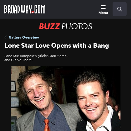
Skip
Navigation
Search
to
main
Menu
content
BUZZ
Photos
Gallery Overview
Lone Star Love Opens with a Bang
Lone Star
composer/lyricist Jack Herrick
and Clarke Thorell.