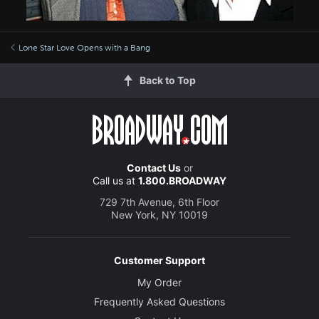
Lone Star Love Opens with a Bang
Back to Top
Contact Us
or
Call us at
1.800.BROADWAY
729 7th Avenue, 6th Floor
New York, NY 10019
Customer Support
My Order
Frequently Asked Questions