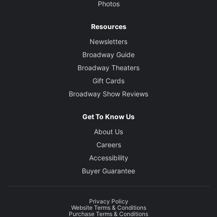
Photos
Resources
Newsletters
Broadway Guide
Broadway Theaters
Gift Cards
Broadway Show Reviews
Get To Know Us
About Us
Careers
Accessibility
Buyer Guarantee
Privacy Policy
Website Terms & Conditions
Purchase Terms & Conditions