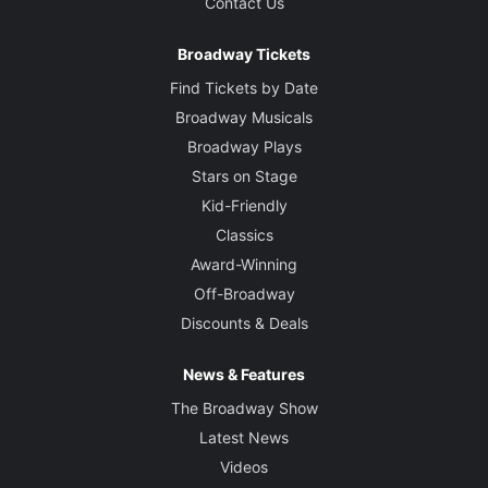
Contact Us
Broadway Tickets
Find Tickets by Date
Broadway Musicals
Broadway Plays
Stars on Stage
Kid-Friendly
Classics
Award-Winning
Off-Broadway
Discounts & Deals
News & Features
The Broadway Show
Latest News
Videos