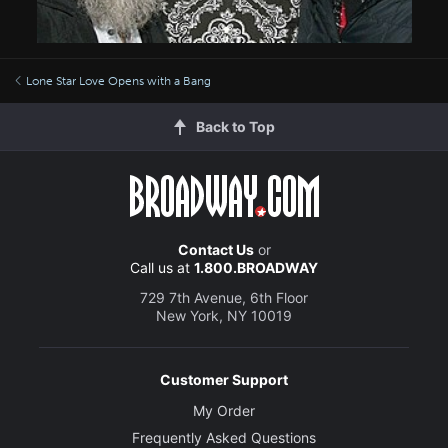
Lone Star Love Opens with a Bang
Back to Top
Contact Us
or
Call us at
1.800.BROADWAY
729 7th Avenue, 6th Floor
New York, NY 10019
Customer Support
My Order
Frequently Asked Questions