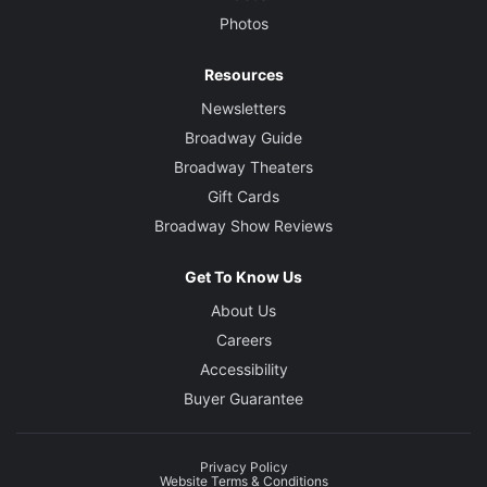
Photos
Resources
Newsletters
Broadway Guide
Broadway Theaters
Gift Cards
Broadway Show Reviews
Get To Know Us
About Us
Careers
Accessibility
Buyer Guarantee
Privacy Policy
Website Terms & Conditions