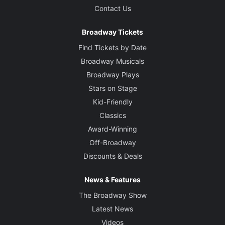
Contact Us
Broadway Tickets
Find Tickets by Date
Broadway Musicals
Broadway Plays
Stars on Stage
Kid-Friendly
Classics
Award-Winning
Off-Broadway
Discounts & Deals
News & Features
The Broadway Show
Latest News
Videos