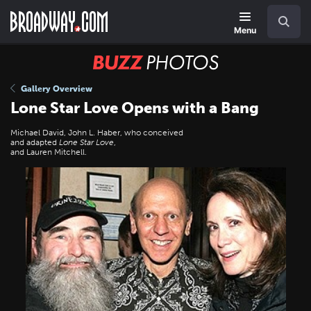
Skip
Navigation
Search
to
main
Menu
content
BUZZ
Photos
Gallery Overview
Lone Star Love Opens with a Bang
Michael David, John L. Haber, who conceived
and adapted
Lone Star Love
,
and Lauren Mitchell.